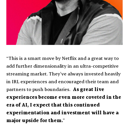
“This is a smart move by Netflix and a great way to
add further dimensionality in an ultra-competitive
streaming market. They’ve always invested heavily
in IRL experiences and encouraged their team and
partners to push boundaries.
As great live
experiences become even more coveted in the
era of AI, I expect that this continued
experimentation and investment will have a
major upside for them.
”