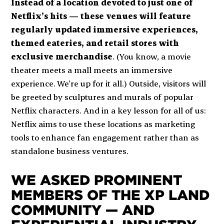
Instead of a location devoted to just one of
Netflix’s hits — these venues will feature
regularly updated immersive experiences,
themed eateries, and retail stores with
exclusive merchandise
. (You know, a movie
theater meets a mall meets an immersive
experience. We’re up for it all.) Outside, visitors will
be greeted by sculptures and murals of popular
Netflix characters. And in a key lesson for all of us:
Netflix aims to use these locations as marketing
tools to enhance fan engagement rather than as
standalone business ventures.
WE ASKED PROMINENT
MEMBERS OF THE XP LAND
COMMUNITY — AND