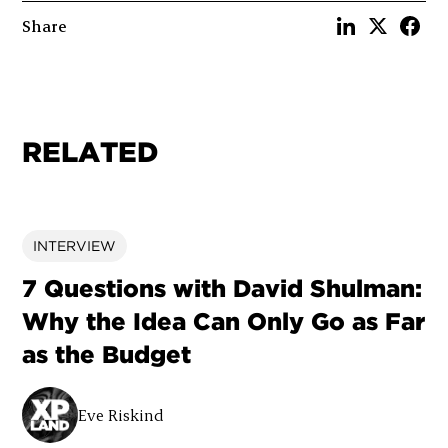
Share
RELATED
INTERVIEW
7 Questions with David Shulman:
Why the Idea Can Only Go as Far
as the Budget
Eve Riskind