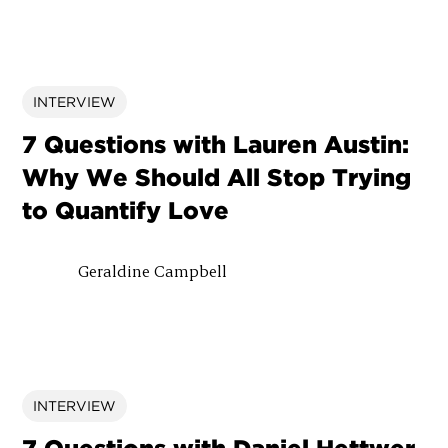
INTERVIEW
7 Questions with Lauren Austin:
Why We Should All Stop Trying
to Quantify Love
Geraldine Campbell
INTERVIEW