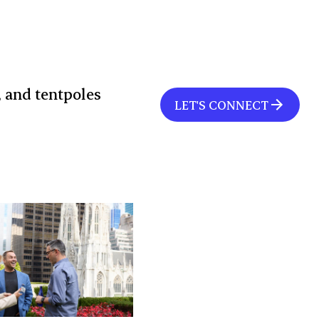
, and tentpoles
LET'S CONNECT