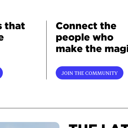
s that
Connect the
e
people who
make the magi
JOIN THE COMMUNITY