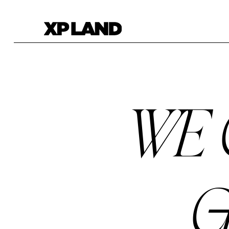
WE 
G