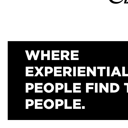
WHERE
EXPERIENTIA
PEOPLE FIND 
PEOPLE.