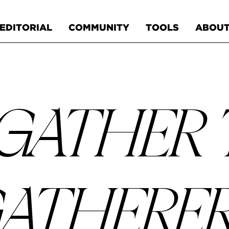
EDITORIAL
COMMUNITY
TOOLS
ABOU
GATHER
ATHERE