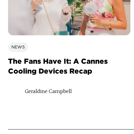
NEWS
The Fans Have It: A Cannes
Cooling Devices Recap
Geraldine Campbell