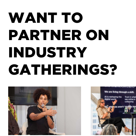
WANT TO
PARTNER ON
INDUSTRY
GATHERINGS?