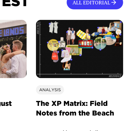
TEST
ALL EDITORIAL
ANALYSIS
gust
The XP Matrix: Field
Notes from the Beach