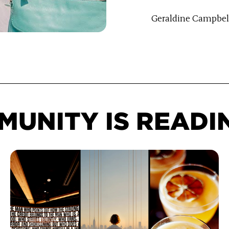
Geraldine Campbel
e LinkedIn
UNITY IS READI