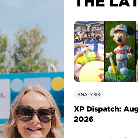
THE LA
ANALYSIS
XP Dispatch: Au
2026