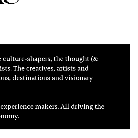
e culture-shapers, the thought (&
sts. The creatives, artists and
ions, destinations and visionary
experience makers. All driving the
conomy.