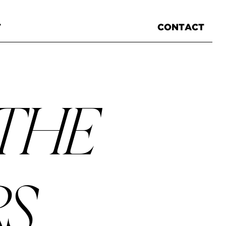
T
CONTACT
 THE
RS