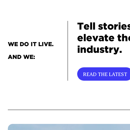
Tell storie
elevate th
WE DO IT LIVE.
industry.
AND WE:
READ THE LATEST