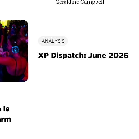
Geraldine Campbell
ANALYSIS
XP Dispatch: June 2026
 Is
arm