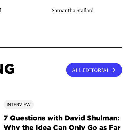
l
Samantha Stallard
NG
ALL EDITORIAL
INTERVIEW
7 Questions with David Shulman:
Why the Idea Can Only Go as Far