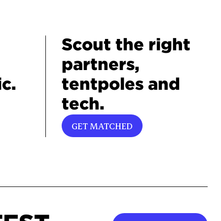
Scout the right
partners,
c.
tentpoles and
tech.
GET MATCHED