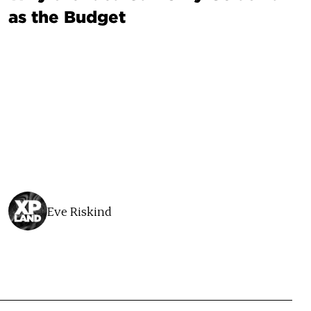
as the Budget
Eve Riskind