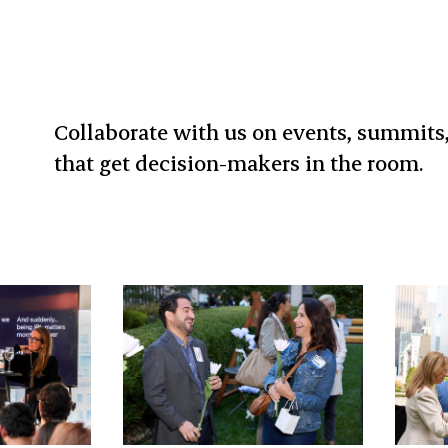
Collaborate with us on events, summits
that get decision-makers in the room.