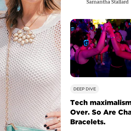
Samantha Stallard
DEEP DIVE
Tech maximalism
Over. So Are Ch
Bracelets.