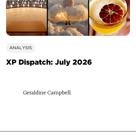
ANALYSIS
XP Dispatch: July 2026
Geraldine Campbell