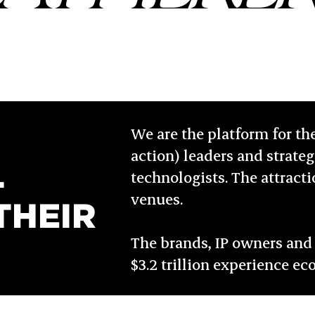
We are the platform for th
action) leaders and strategi
L
technologists. The attract
venues.
THEIR
The brands, IP owners and 
$3.2 trillion experience e