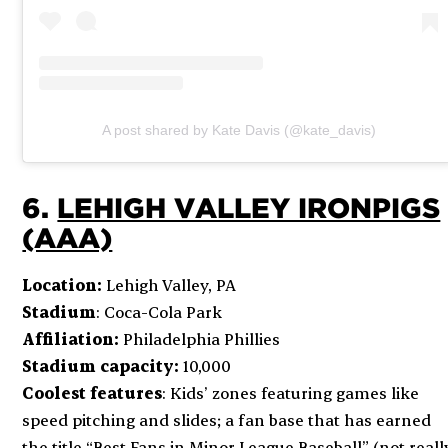
A post shared by Kate Davis (@kate_davis)
6.
LEHIGH VALLEY IRONPIGS
(AAA)
Location:
Lehigh Valley, PA
Stadium
: Coca-Cola Park
Affiliation:
Philadelphia Phillies
Stadium capacity:
10,000
Coolest features
: Kids’ zones featuring games like
speed pitching and slides; a fan base that has earned
the title “Best Fans in Minor League Baseball” (not reall