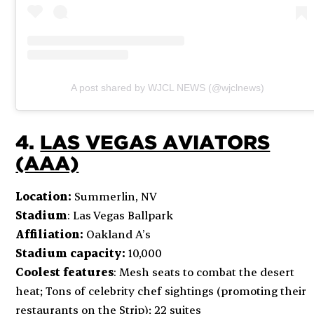
A post shared by WJCL NEWS (@wjclnews)
4.
LAS VEGAS AVIATORS
(AAA)
Location:
Summerlin, NV
Stadium
: Las Vegas Ballpark
Affiliation:
Oakland A’s
Stadium capacity:
10,000
Coolest features
: Mesh seats to combat the desert
heat; Tons of celebrity chef sightings (promoting their
restaurants on the Strip); 22 suites