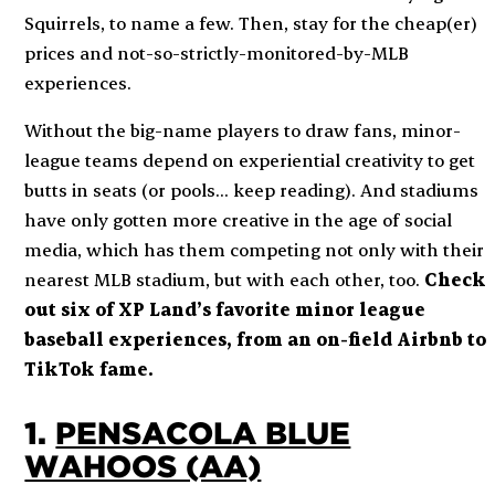
Squirrels, to name a few. Then, stay for the cheap(er)
prices and not-so-strictly-monitored-by-MLB
experiences.
Without the big-name players to draw fans, minor-
league teams depend on experiential creativity to get
butts in seats (or pools… keep reading). And stadiums
have only gotten more creative in the age of social
media, which has them competing not only with their
nearest MLB stadium, but with each other, too.
Check
out six of XP Land’s favorite minor league
baseball experiences, from an on-field Airbnb to
TikTok fame.
1.
PENSACOLA BLUE
WAHOOS (AA)