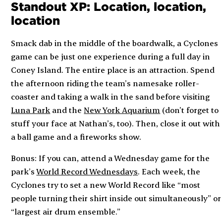
Standout XP: Location, location,
location
Smack dab in the middle of the boardwalk, a Cyclones
game can be just one experience during a full day in
Coney Island. The entire place is an attraction. Spend
the afternoon riding the team’s namesake roller-
coaster and taking a walk in the sand before visiting
Luna Park
and the
New York Aquarium
(don’t forget to
stuff your face at Nathan’s, too). Then, close it out with
a ball game and a fireworks show.
Bonus: If you can, attend a Wednesday game for the
park’s
World Record Wednesdays
. Each week, the
Cyclones try to set a new World Record like “most
people turning their shirt inside out simultaneously” or
“largest air drum ensemble.”