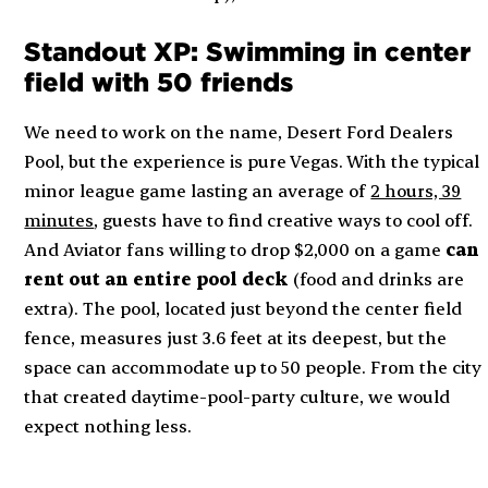
Standout XP: Swimming in center
field with 50 friends
We need to work on the name, Desert Ford Dealers
Pool, but the experience is pure Vegas. With the typical
minor league game lasting an average of
2 hours, 39
minutes
, guests have to find creative ways to cool off.
And Aviator fans willing to drop $2,000 on a game
can
rent out an entire pool deck
(food and drinks are
extra). The pool, located just beyond the center field
fence, measures just 3.6 feet at its deepest, but the
space can accommodate up to 50 people. From the city
that created daytime-pool-party culture, we would
expect nothing less.