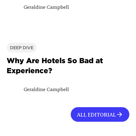
Geraldine Campbell
DEEP DIVE
Why Are Hotels So Bad at
Experience?
Geraldine Campbell
ALL EDITORIAL