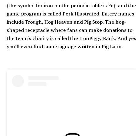
(the symbol for iron on the periodic table is Fe), and th
game program is called Pork Illustrated. Eatery names
include Trough, Hog Heaven and Pig Stop. The hog-
shaped receptacle where fans can make donations to
the team’s charity is called the IronPiggy Bank. And yes
you’ll even find some signage written in Pig Latin.