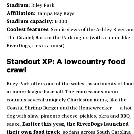
Stadium
: Riley Park
Affiliation:
Tampa Bay Rays
Stadium capacity:
6,000
Coolest features
: Scenic views of the Ashley River an
The Citadel; Bark in the Park nights (with a name like
RiverDogs, this is a must).
Standout XP: A lowcountry food
crawl
Riley Park offers one of the widest assortments of food
in minor league baseball. The concessions menu
contains several uniquely Charleston items, like the
Coastal Shrimp Burger and the Homewrecker — a hot
dog with slaw, pimento cheese, pickles, okra and BBQ
sauce.
Earlier this year, the RiverDogs launched
their own food truck
, so fans across South Carolina