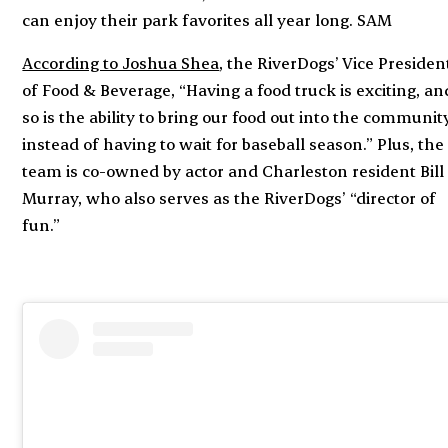
can enjoy their park favorites all year long. SAM
According to Joshua Shea
, the RiverDogs’ Vice Presiden
of Food & Beverage, “Having a food truck is exciting, an
so is the ability to bring our food out into the communit
instead of having to wait for baseball season.” Plus, the
team is co-owned by actor and Charleston resident Bill
Murray, who also serves as the RiverDogs’ “director of
fun.”