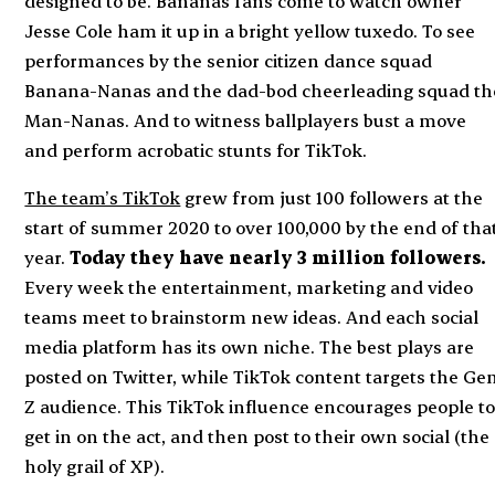
designed to be. Bananas fans come to watch owner
Jesse Cole ham it up in a bright yellow tuxedo. To see
performances by the senior citizen dance squad
Banana-Nanas and the dad-bod cheerleading squad th
Man-Nanas. And to witness ballplayers bust a move
and perform acrobatic stunts for TikTok.
The team’s TikTok
grew from just 100 followers at the
start of summer 2020 to over 100,000 by the end of tha
year.
Today they have nearly 3 million followers.
Every week the entertainment, marketing and video
teams meet to brainstorm new ideas. And each social
media platform has its own niche. The best plays are
posted on Twitter, while TikTok content targets the Ge
Z audience. This TikTok influence encourages people t
get in on the act, and then post to their own social (the
holy grail of XP).