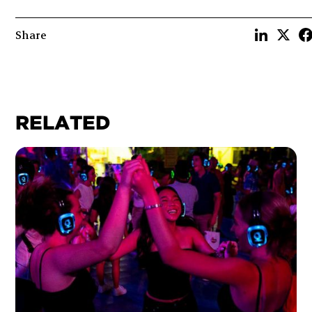
Share
RELATED