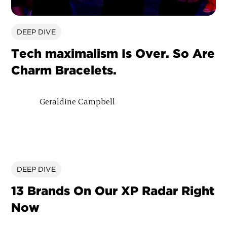
DEEP DIVE
Tech maximalism Is Over. So Are
Charm Bracelets.
Geraldine Campbell
DEEP DIVE
13 Brands On Our XP Radar Right
Now