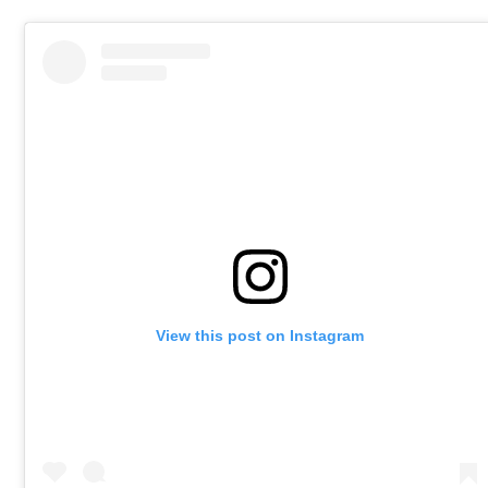
View this post on Instagram