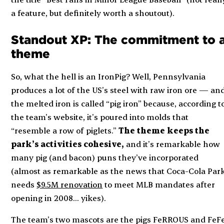
a feature, but definitely worth a shoutout).
Standout XP: The commitment to 
theme
So, what the hell is an IronPig? Well, Pennsylvania
produces
a lot
of the US’s steel with raw iron ore — an
the melted iron is called “pig iron” because, according t
the team’s website, it’s poured into molds that
“resemble a row of piglets.”
The theme keeps the
park’s activities cohesive,
and it’s remarkable how
many pig (and bacon) puns they’ve incorporated
(almost as remarkable as the news that Coca-Cola Par
needs
$9.5M renovation
to meet MLB mandates after
opening in 2008… yikes).
The team’s two mascots are the pigs FeRROUS and FeF