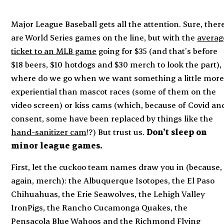
Major League Baseball gets
all
the attention. Sure, ther
are World Series games on the line, but with the
averag
ticket to an MLB game
going for $35 (and that’s before
$18 beers, $10 hotdogs and $30 merch to look the part),
where do we go when we want something a little mor
experiential than mascot races (some of them on the
video screen) or kiss cams (which, because of Covid an
consent, some have been replaced by things like the
hand-sanitizer cam
!?) But trust us.
Don’t sleep on
minor league games.
First, let the cuckoo team names draw you in (because,
again, merch): the Albuquerque Isotopes, the El Paso
Chihuahuas, the Erie Seawolves, the Lehigh Valley
IronPigs, the Rancho Cucamonga Quakes, the
Pensacola Blue Wahoos and the Richmond Flying