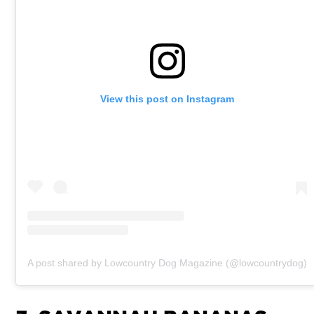
View this post on Instagram
A post shared by Lowcountry Dog Magazine (@lowcountrydog)