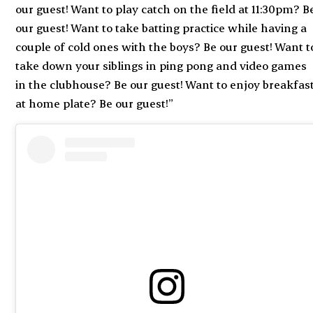
our guest! Want to play catch on the field at 11:30pm? B
our guest! Want to take batting practice while having a
couple of cold ones with the boys? Be our guest! Want t
take down your siblings in ping pong and video games
in the clubhouse? Be our guest! Want to enjoy breakfas
at home plate? Be our guest!”