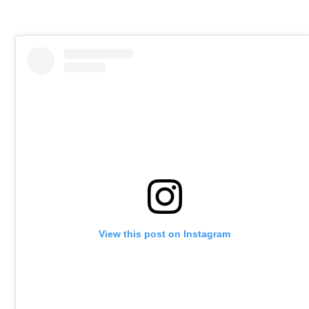
View this post on Instagram