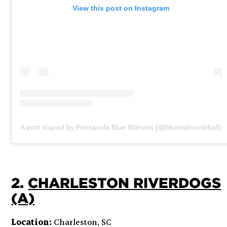
View this post on Instagram
A post shared by Pensacola Blue Wahoos (@bluewahoosbball)
2.
CHARLESTON RIVERDOGS
(A)
Location:
Charleston, SC