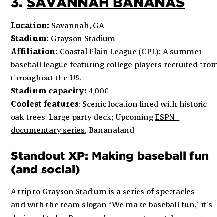
3.
SAVANNAH BANANAS
Location:
Savannah, GA
Stadium:
Grayson Stadium
Affiliation:
Coastal Plain League (CPL): A summer
baseball league featuring college players recruited fro
throughout the US.
Stadium capacity:
4,000
Coolest features
: Scenic location lined with historic
oak trees; Large party deck; Upcoming
ESPN+
documentary series
,
Bananaland
Standout XP: Making baseball fun
(and social)
A trip to Grayson Stadium is a series of spectacles —
and with the team slogan “We make baseball fun,” it’s