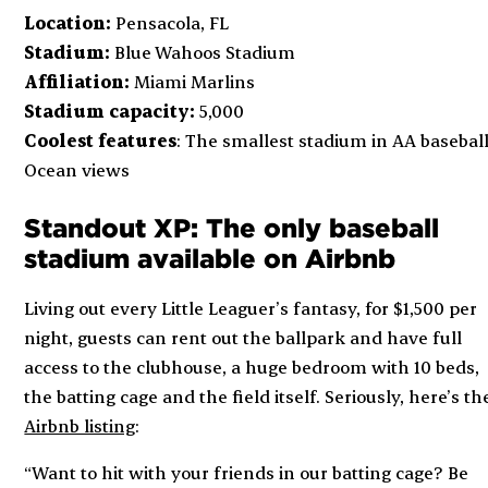
Location:
Pensacola, FL
Stadium:
Blue Wahoos Stadium
Affiliation:
Miami Marlins
Stadium capacity:
5,000
Coolest features
: The smallest stadium in AA baseball
Ocean views
Standout XP: The only baseball
stadium available on Airbnb
Living out every Little Leaguer’s fantasy, for $1,500 per
night, guests can rent out the ballpark and have full
access to the clubhouse, a huge bedroom with 10 beds,
the batting cage and the field itself. Seriously, here’s th
Airbnb listing
:
“Want to hit with your friends in our batting cage? Be