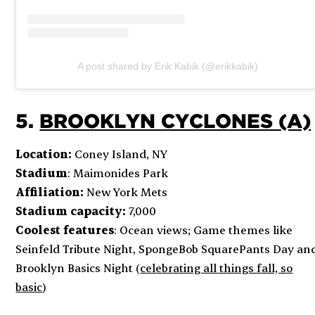
A post shared by Erik Kabik (@erikkabik)
5.
BROOKLYN CYCLONES (A)
Location:
Coney Island, NY
Stadium
: Maimonides Park
Affiliation:
New York Mets
Stadium capacity:
7,000
Coolest features
: Ocean views; Game themes like
Seinfeld Tribute Night, SpongeBob SquarePants Day an
Brooklyn Basics Night (
celebrating all things fall, so
basic
)