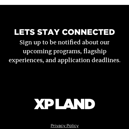
LETS STAY CONNECTED
Sign up to be notified about our
upcoming programs, flagship
experiences, and application deadlines.
Privacy Policy