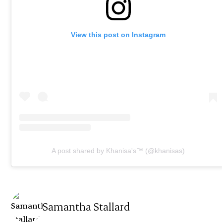
View this post on Instagram
A post shared by Khanisa's™️ (@khanisas)
Samantha Stallard