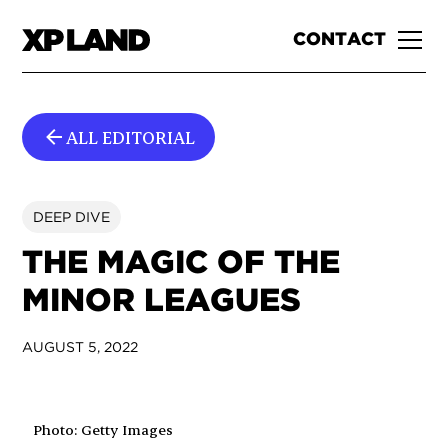
CONTACT
ALL EDITORIAL
DEEP DIVE
THE MAGIC OF THE
MINOR LEAGUES
AUGUST 5, 2022
Photo: Getty Images