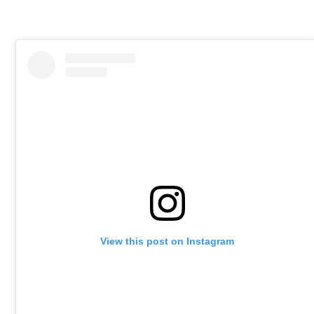
View this post on Instagram