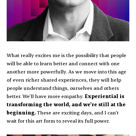
What really excites me is the possibility that people
will be able to learn better and connect with one
another more powerfully. As we move into this age
of even richer shared experiences, they will help
people understand things, ourselves and others
better. We’ll have more empathy.
Experiential is
transforming the world, and we’re still at the
beginning.
These are exciting days, and I can’t
wait for this art form to reveal its full power.