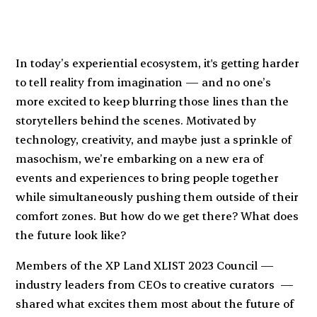
In today’s experiential ecosystem, it's getting harder
to tell reality from imagination — and no one’s
more excited to keep blurring those lines than the
storytellers behind the scenes. Motivated by
technology, creativity, and maybe just a sprinkle of
masochism, we’re embarking on a new era of
events and experiences to bring people together
while simultaneously pushing them outside of their
comfort zones. But how do we get there? What does
the future look like?
Members of the XP Land XLIST 2023 Council —
industry leaders from CEOs to creative curators —
shared what excites them most about the future of