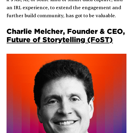
an IRL experience, to extend the engagement and
further build community, has got to be valuable.
Charlie Melcher, Founder & CEO,
Future of Storytelling (FoST)