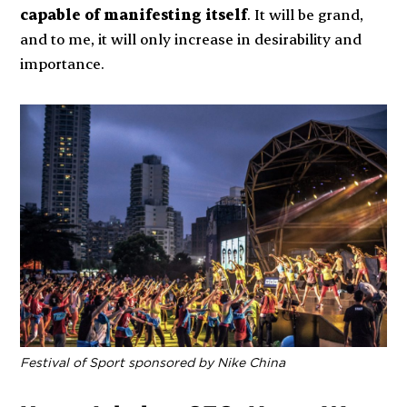
capable of manifesting itself
. It will be grand,
and to me, it will only increase in desirability and
importance.
Festival of Sport sponsored by Nike China