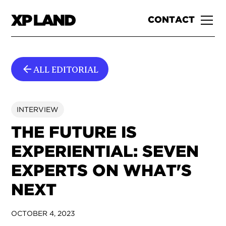
CONTACT
ALL EDITORIAL
INTERVIEW
THE FUTURE IS
EXPERIENTIAL: SEVEN
EXPERTS ON WHAT'S
NEXT
OCTOBER 4, 2023