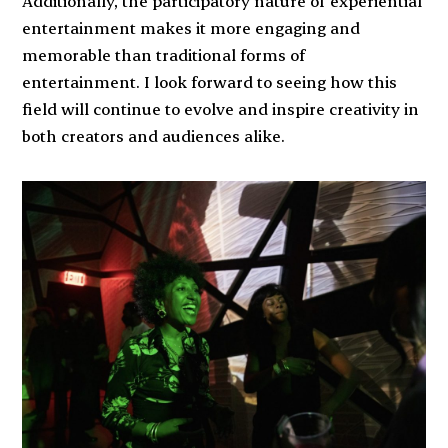
Additionally, the participatory nature of experiential
entertainment makes it more engaging and
memorable than traditional forms of
entertainment. I look forward to seeing how this
field will continue to evolve and inspire creativity in
both creators and audiences alike.