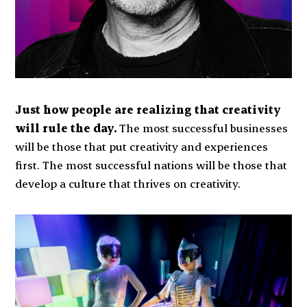
Just how people are realizing that creativity
will rule the day.
The most successful businesses
will be those that put creativity and experiences
first. The most successful nations will be those that
develop a culture that thrives on creativity.