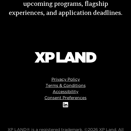
upcoming programs, flagship
experiences, and application deadlines.
Privacy Policy
Terms & Conditions
Accessibility
Consent Preferences
XP LAND® is a registered trademark. ©2026 XP Land. All