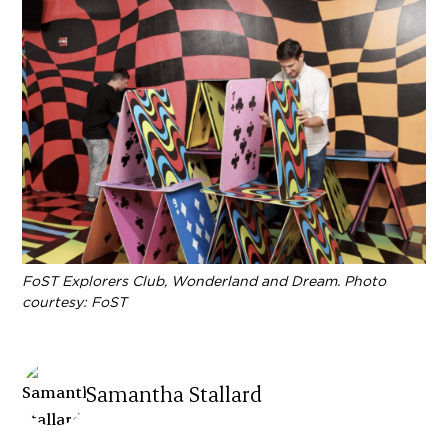
FoST Explorers Club, Wonderland and Dream. Photo
courtesy: FoST
Samantha Stallard