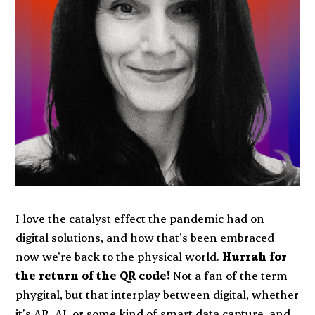
I love the catalyst effect the pandemic had on
digital solutions, and how that’s been embraced
now we’re back to the physical world.
Hurrah for
the return of the QR code!
Not a fan of the term
phygital, but that interplay between digital, whether
it’s AR, AI, or some kind of smart data capture, and