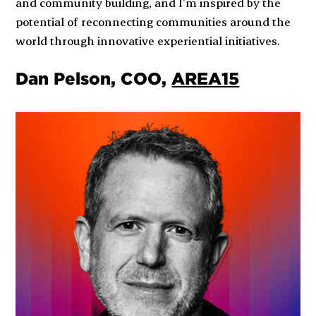
and community building, and I’m inspired by the
potential of reconnecting communities around the
world through innovative experiential initiatives.
Dan Pelson, COO,
AREA15