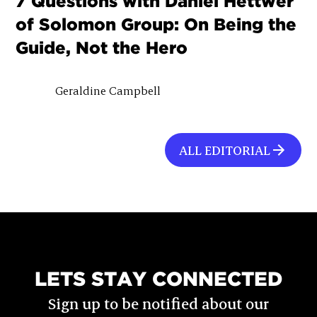
7 Questions with Daniel Hettwer
of Solomon Group: On Being the
Guide, Not the Hero
Geraldine Campbell
ALL EDITORIAL
LETS STAY CONNECTED
Sign up to be notified about our