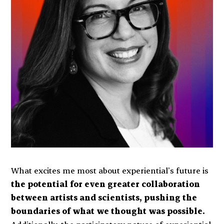
What excites me most about experiential’s future is
the potential for even greater collaboration
between artists and scientists, pushing the
boundaries of what we thought was possible.