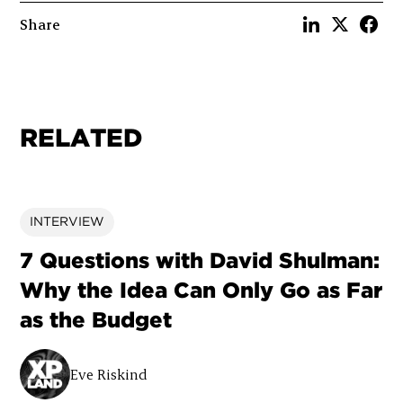
Share
RELATED
INTERVIEW
7 Questions with David Shulman:
Why the Idea Can Only Go as Far
as the Budget
Eve Riskind