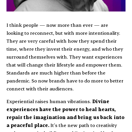
I think people — now more than ever — are
looking to reconnect, but with more intentionality.
They are very careful with how they spend their
time, where they invest their energy, and who they
surround themselves with. They want experiences
that will change their lifestyle and empower them.
Standards are much higher than before the
pandemic. So now brands have to do more to better
connect with their audiences.
Experiential raises human vibrations.
Divine
experiences have the power to heal hearts,
repair the imagination and bring us back into
a peaceful place.
It’s the new path to creativity