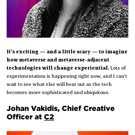
It’s exciting — and a little scary — to imagine
how metaverse and metaverse-adjacent
technologies will change experiential.
Lots of
experimentation is happening right now, and I can’t
wait to see what else will bear out as the tech
becomes more sophisticated and ubiquitous.
Johan Vakidis, Chief Creative
Officer at
C2