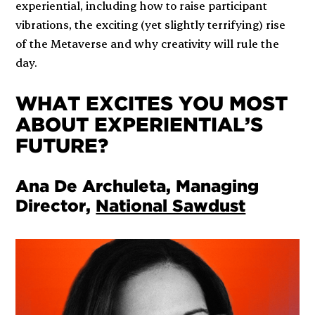
experiential, including how to raise participant
vibrations, the exciting (yet slightly terrifying) rise
of the Metaverse and why creativity will rule the
day.
WHAT EXCITES YOU MOST
ABOUT EXPERIENTIAL’S
FUTURE?
Ana De Archuleta, Managing
Director,
National Sawdust