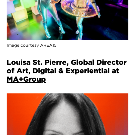
Image courtesy AREA15
Louisa St. Pierre, Global Director
of Art, Digital & Experiential at
MA+Group