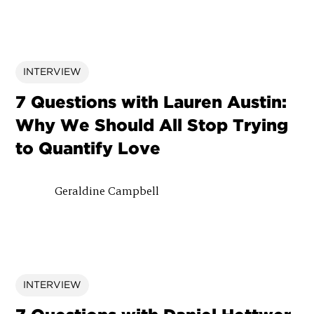
INTERVIEW
7 Questions with Lauren Austin:
Why We Should All Stop Trying
to Quantify Love
Geraldine Campbell
INTERVIEW