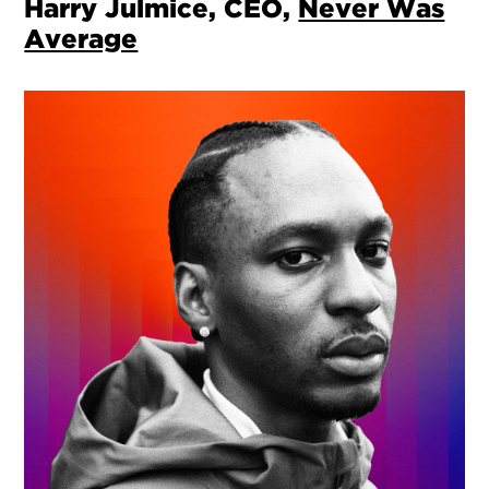
Harry Julmice, CEO,
Never Was
Average