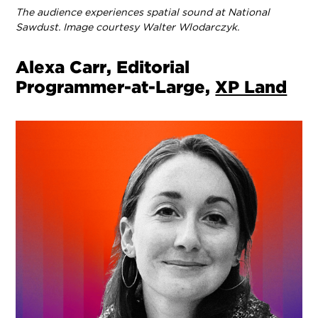
The audience experiences spatial sound at National
Sawdust. Image courtesy Walter Wlodarczyk.
Alexa Carr, Editorial
Programmer-at-Large,
XP Land