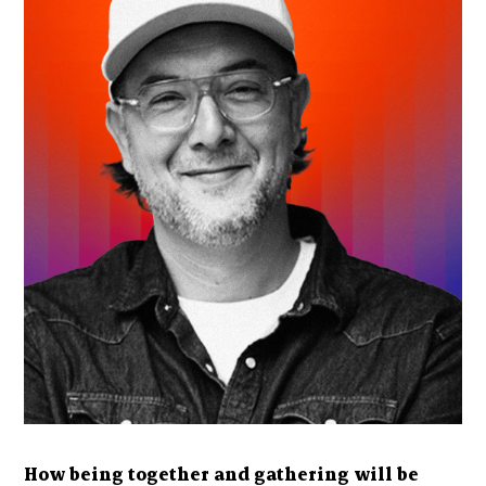
How being together and gathering will be