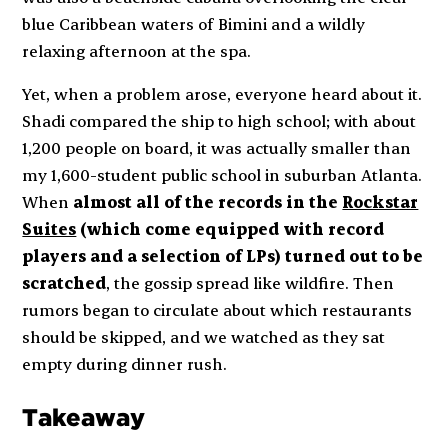
blue Caribbean waters of Bimini and a wildly
relaxing afternoon at the spa.
Yet, when a problem arose,
everyone
heard about it.
Shadi compared the ship to high school; with about
1,200 people on board, it was actually
smaller
than
my 1,600-student public school in suburban Atlanta.
When
almost all of the records in the
Rockstar
Suites
(which come equipped with record
players and a selection of LPs) turned out to be
scratched
, the gossip spread like wildfire. Then
rumors began to circulate about which restaurants
should be skipped, and we watched as they sat
empty during dinner rush.
Takeaway