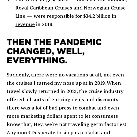
Royal Caribbean Cruises and Norwegian Cruise
Line — were responsible for
$34.2 billion in
revenue
in 2018.
THEN THE PANDEMIC
CHANGED, WELL,
EVERYTHING.
Suddenly, there were no vacations at all, not even
the cruises I turned my nose up at in 2019. When
travel slowly returned in 2021, the cruise industry
offered all sorts of enticing deals and discounts —
there was
a lot
of bad press to combat and even
more marketing dollars spent to let consumers
know that,
Hey, we’re not traveling germ factories!
Anymore!
Desperate to sip piña coladas and