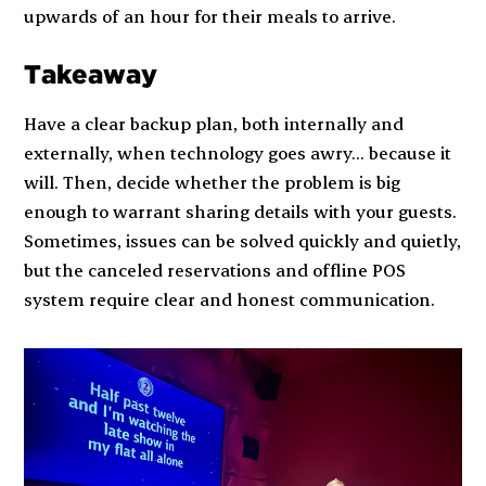
upwards of an hour for their meals to arrive.
Takeaway
Have a clear backup plan, both internally and
externally, when technology goes awry… because it
will. Then, decide whether the problem is big
enough to warrant sharing details with your guests.
Sometimes, issues can be solved quickly and quietly,
but the canceled reservations and offline POS
system require clear and honest communication.