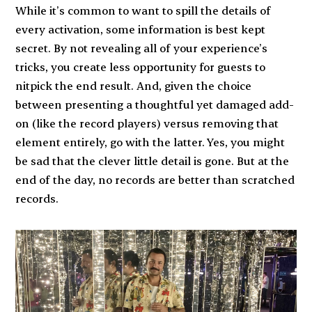
While it’s common to want to spill the details of
every activation, some information is best kept
secret. By not revealing all of your experience’s
tricks, you create less opportunity for guests to
nitpick the end result. And, given the choice
between presenting a thoughtful yet damaged add-
on (like the record players) versus removing that
element entirely, go with the latter. Yes, you might
be sad that the clever little detail is gone. But at the
end of the day, no records are better than scratched
records.