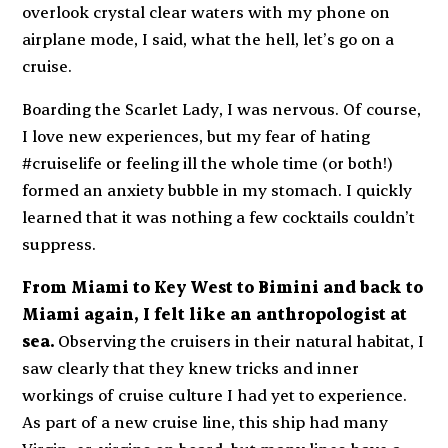
overlook crystal clear waters with my phone on
airplane mode, I said,
what the hell, let’s go on a
cruise.
Boarding the
Scarlet Lady
, I was nervous. Of course,
I love new experiences, but my fear of hating
#cruiselife or feeling ill the whole time (or both!)
formed an anxiety bubble in my stomach. I quickly
learned that it was nothing a few cocktails couldn’t
suppress.
From Miami to Key West to Bimini and back to
Miami again, I felt like an anthropologist at
sea.
Observing the cruisers in their natural habitat, I
saw clearly that they knew tricks and inner
workings of cruise culture I had yet to experience.
As part of a new cruise line, this ship had many