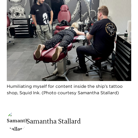
Humiliating myself for content inside the ship’s tattoo
shop, Squid Ink. (Photo courtesy Samantha Stallard)
Samantha Stallard