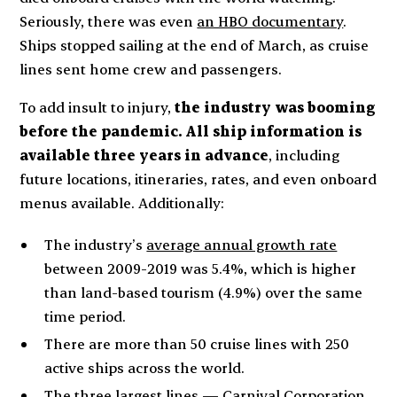
Seriously, there was even
an HBO documentary
.
Ships stopped sailing at the end of March, as cruise
lines sent home crew and passengers.
To add insult to injury,
the industry was booming
before the pandemic. All ship information is
available three years in advance
, including
future locations, itineraries, rates, and even onboard
menus available. Additionally:
The industry’s
average annual growth rate
between 2009-2019 was 5.4%, which is higher
than land-based tourism (4.9%) over the same
time period.
There are more than 50 cruise lines with 250
active ships across the world.
The three largest lines — Carnival Corporation,