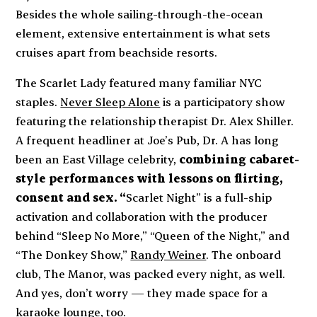
Besides the whole sailing-through-the-ocean
element, extensive entertainment is what sets
cruises apart from beachside resorts.
The
Scarlet Lady
featured
many
familiar NYC
staples.
Never Sleep Alone
is a participatory show
featuring the relationship therapist Dr. Alex Shiller.
A frequent headliner at Joe’s Pub, Dr. A has long
been an East Village celebrity,
combining cabaret-
style performances with lessons on flirting,
consent and sex. “
Scarlet Night” is a full-ship
activation and collaboration with the producer
behind “Sleep No More,” “Queen of the Night,” and
“The Donkey Show,”
Randy Weiner
. The onboard
club, The Manor, was packed every night, as well.
And yes, don’t worry — they made space for a
karaoke lounge, too.