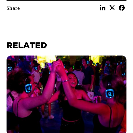
Share
RELATED