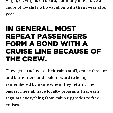
Virgin, er, virgins on board, but many lines have a
cadre of loyalists who vacation with them year after
year.
IN GENERAL, MOST
REPEAT PASSENGERS
FORM A BOND WITH A
CRUISE LINE BECAUSE OF
THE CREW.
They get attached to their cabin staff, cruise director
and bartenders and look forward to being
remembered by name when they return. The
biggest lines all have loyalty programs that earn
regulars everything from cabin upgrades to free
cruises.