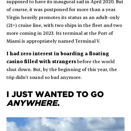
supposed to have its inaugural sail in April 2020. But
of course, it was postponed for more than a year.
Virgin heavily promotes its status as an adult-only
(21+) cruise line, with two ships in the fleet and two
more coming in 2023. Its terminal at the Port of
Miami is appropriately named Terminal V.
I had zero interest in boarding a floating
casino filled with strangers
before the world
shut down. But, by the beginning of this year, the
trip didn’t sound so bad anymore.
I JUST WANTED TO GO
ANYWHERE
.