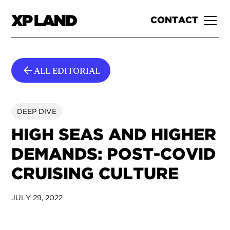
CONTACT
ALL EDITORIAL
DEEP DIVE
HIGH SEAS AND HIGHER
DEMANDS: POST-COVID
CRUISING CULTURE
JULY 29, 2022