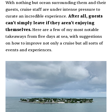
With nothing but ocean surrounding them and their
guests, cruise staff are under intense pressure to
curate an incredible experience.
After all, guests
can’t simply leave if they aren’t enjoying
themselves.
Here are a few of my most notable
takeaways from five days at sea, with suggestions
on how to improve not only a cruise but all sorts of
events and experiences.