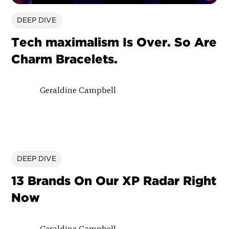
DEEP DIVE
Tech maximalism Is Over. So Are
Charm Bracelets.
Geraldine Campbell
DEEP DIVE
13 Brands On Our XP Radar Right
Now
Geraldine Campbell