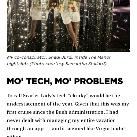
My co-conspirator, Shadi Jurdi, inside The Manor
nightclub. (Photo courtesy Samantha Stallard)
MO’ TECH, MO’ PROBLEMS
To call
Scarlet Lady
’s tech “clunky” would be the
understatement of the year. Given that this was my
first cruise since the Bush administration, I had
never dealt with managing my entire vacation
through an app — and it seemed like Virgin hadn’t,
either.