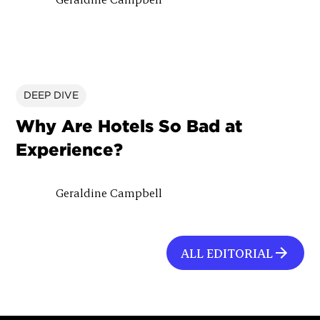
DEEP DIVE
Why Are Hotels So Bad at
Experience?
Geraldine Campbell
ALL EDITORIAL