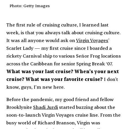
Photo: Getty Images
The first rule of cruising culture, I learned last
week, is that you
always
talk about cruising culture.
It was all anyone would ask on
Virgin Voyages
’
Scarlet Lady
— my first cruise since I boarded a
rickety Carnival ship to various Señor Frog locations
across the Caribbean for senior Spring Break ‘07.
What was your last cruise? When’s your next
cruise? What was your favorite cruise?
I don’t
know, guys, I’m new here.
Before the pandemic, my good friend and fellow
Brooklynite
Shadi Jurdi
started buzzing about the
soon-to-launch Virgin Voyages cruise line. From the
busy world of Richard Branson, Virgin was