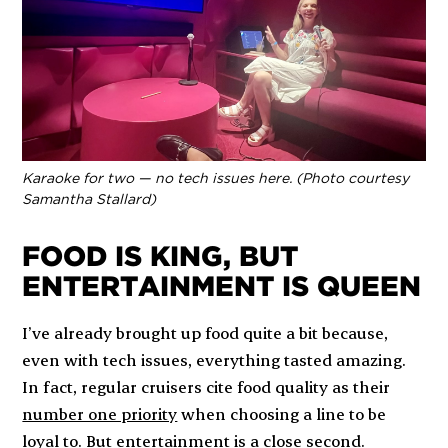
Karaoke for two — no tech issues here. (Photo courtesy
Samantha Stallard)
FOOD IS KING, BUT
ENTERTAINMENT IS QUEEN
I’ve already brought up food quite a bit because,
even with tech issues, everything tasted amazing.
In fact, regular cruisers cite food quality as their
number one priority
when choosing a line to be
loyal to. But entertainment is a close second.