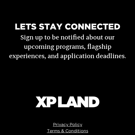
LETS STAY CONNECTED
Sign up to be notified about our
upcoming programs, flagship
experiences, and application deadlines.
Privacy Policy
Terms & Conditions