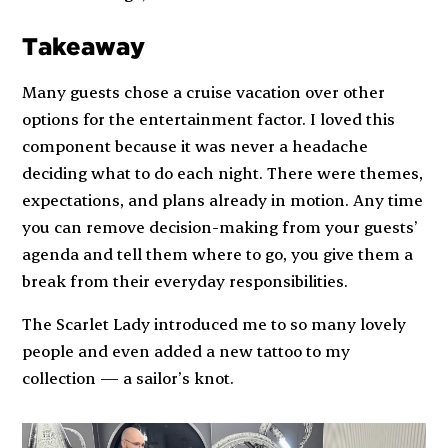
Takeaway
Many guests chose a cruise vacation over other
options for the entertainment factor. I loved this
component because it was never a headache
deciding what to do each night. There were themes,
expectations, and plans already in motion. Any time
you can remove decision-making from your guests’
agenda and tell them where to go, you give them a
break from their everyday responsibilities.
The
Scarlet Lady
introduced me to so many lovely
people and even added a new tattoo to my
collection — a sailor’s knot.