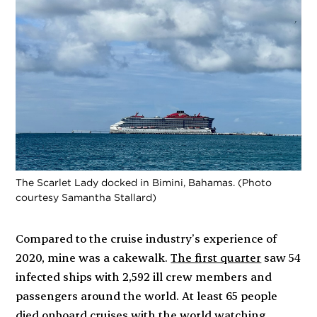
The Scarlet Lady docked in Bimini, Bahamas. (Photo
courtesy Samantha Stallard)
Compared to the cruise industry’s experience of
2020, mine was a cakewalk.
The first quarter
saw 54
infected ships with 2,592 ill crew members and
passengers around the world. At least 65 people
died onboard cruises with the world watching.