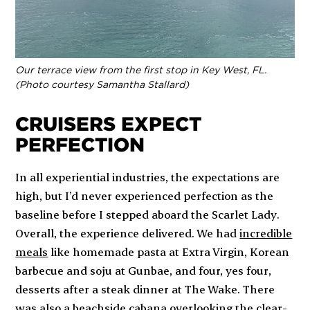
Our terrace view from the first stop in Key West, FL.
(Photo courtesy Samantha Stallard)
CRUISERS EXPECT
PERFECTION
In all experiential industries, the expectations are
high, but I’d never experienced
perfection
as the
baseline before I stepped aboard the
Scarlet Lady
.
Overall, the experience delivered. We had
incredible
meals
like homemade pasta at Extra Virgin, Korean
barbecue and soju at Gunbae, and four,
yes four
,
desserts after a steak dinner at The Wake. There
was also a beachside cabana overlooking the clear-