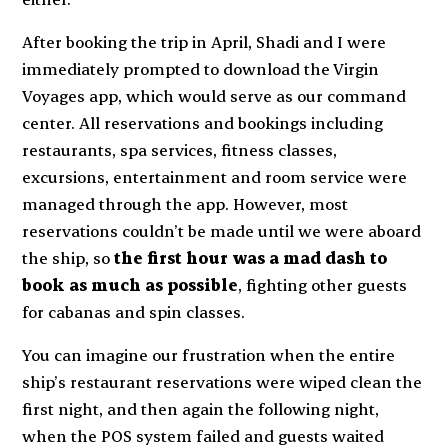
After booking the trip in April, Shadi and I were
immediately prompted to download the Virgin
Voyages app, which would serve as our command
center. All reservations and bookings including
restaurants, spa services, fitness classes,
excursions, entertainment and room service were
managed through the app. However, most
reservations couldn’t be made until we were aboard
the ship, so
the first hour was a mad dash to
book as much as possible
, fighting other guests
for cabanas and spin classes.
You can imagine our frustration when the entire
ship’s restaurant reservations were wiped clean the
first night, and then again the following night,
when the POS system failed and guests waited