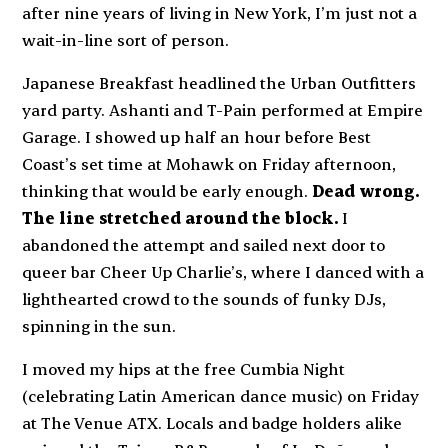
after nine years of living in New York, I’m just not a
wait-in-line sort of person.
Japanese Breakfast headlined the Urban Outfitters
yard party. Ashanti and T-Pain performed at Empire
Garage. I showed up half an hour before Best
Coast’s set time at Mohawk on Friday afternoon,
thinking that would be early enough.
Dead wrong.
The line stretched around the block.
I
abandoned the attempt and sailed next door to
queer bar Cheer Up Charlie’s, where I danced with a
lighthearted crowd to the sounds of funky DJs,
spinning in the sun.
I moved my hips at the free Cumbia Night
(celebrating Latin American dance music) on Friday
at The Venue ATX. Locals and badge holders alike