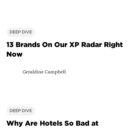
DEEP DIVE
13 Brands On Our XP Radar Right
Now
Geraldine Campbell
DEEP DIVE
Why Are Hotels So Bad at