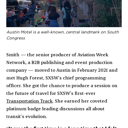
Austin Motel is a well-known, central landmark on South
Congress
Smith — the senior producer of Aviation Week
Network, a B2B publishing and event production
company — moved to Austin in February 2021 and
met Hugh Forest, SXSW’s chief programming
officer. She got the chance to produce a session on
the future of travel for SXSW’s first-ever
Transportation Track
. She earned her coveted
platinum badge leading discussions all about
transit’s evolution.