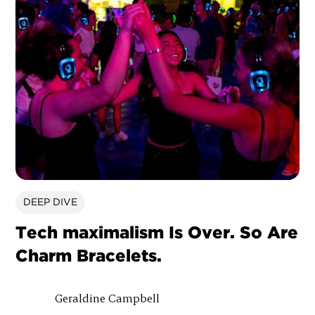
DEEP DIVE
Tech maximalism Is Over. So Are
Charm Bracelets.
Geraldine Campbell