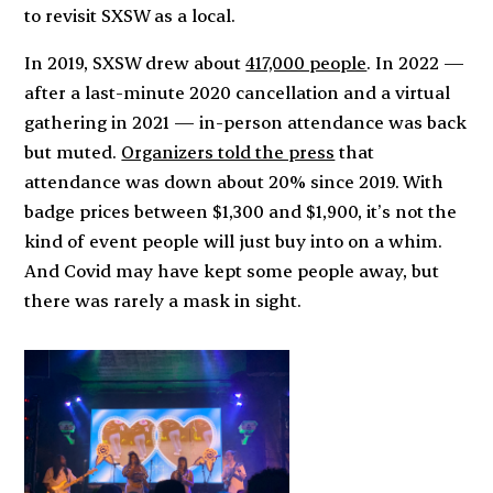
to revisit SXSW as a local.
In 2019, SXSW drew about
417,000 people
. In 2022 —
after a last-minute 2020 cancellation and a virtual
gathering in 2021 — in-person attendance was back
but muted.
Organizers told the press
that
attendance was down about 20% since 2019. With
badge prices between $1,300 and $1,900, it’s not the
kind of event people will just buy into on a whim.
And Covid may have kept some people away, but
there was rarely a mask in sight.