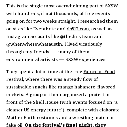
This is the single most overwhelming part of SXSW,
with hundreds, if not thousands, of free events
going on for two weeks straight. I researched them
on sites like Eventbrite and
do512.com
, as well as
Instagram accounts like @thedirtyteam and
@whenwherewhataustin. I lived vicariously
through my friends’ — many of them
environmental activists — SXSW experiences.
They spent a lot of time at the free
Future of Food
Festival
, where there was a steady flow of
sustainable snacks like mango habanero-flavored
crickets. A group of them organized a protest in
front of the Shell House (with events focused on “a
cleaner US energy future”), complete with elaborate
Mother Earth costumes and a wrestling match in
fake oil.
On the festival’s final night, they