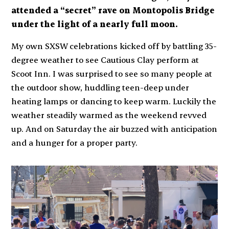
attended a “secret” rave on Montopolis Bridge
under the light of a nearly full moon.
My own SXSW celebrations kicked off by battling 35-
degree weather to see Cautious Clay perform at
Scoot Inn. I was surprised to see so many people at
the outdoor show, huddling teen-deep under
heating lamps or dancing to keep warm. Luckily the
weather steadily warmed as the weekend revved
up. And on Saturday the air buzzed with anticipation
and a hunger for a proper party.