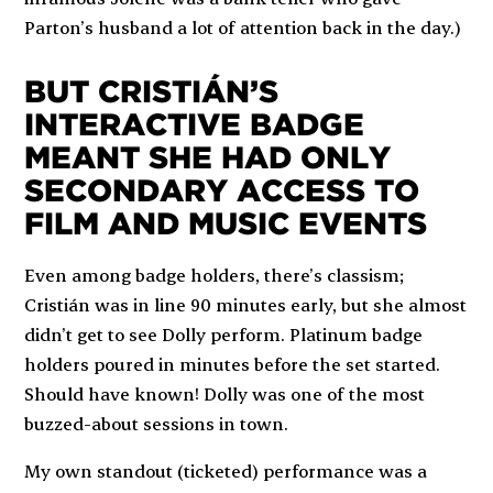
Parton’s husband a lot of attention back in the day.)
BUT CRISTIÁN’S
INTERACTIVE BADGE
MEANT SHE HAD ONLY
SECONDARY ACCESS TO
FILM AND MUSIC EVENTS
Even among badge holders, there’s classism;
Cristián was in line 90 minutes early, but she almost
didn’t get to see Dolly perform. Platinum badge
holders poured in minutes before the set started.
Should have known! Dolly was one of the most
buzzed-about sessions in town.
My own standout (ticketed) performance was a