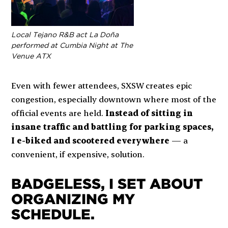
Local Tejano R&B act La Doña
performed at Cumbia Night at The
Venue ATX
Even with fewer attendees, SXSW creates epic
congestion, especially downtown where most of the
official events are held.
Instead of sitting in
insane traffic and battling for parking spaces,
I e-biked and scootered everywhere
— a
convenient, if expensive, solution.
BADGELESS, I SET ABOUT
ORGANIZING MY
SCHEDULE.