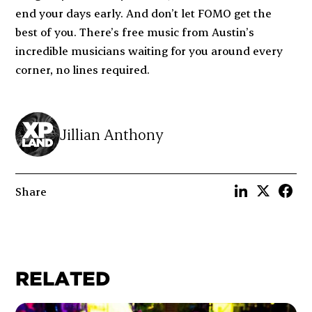
end your days early. And don’t let FOMO get the
best of you. There’s free music from Austin’s
incredible musicians waiting for you around every
corner, no lines required.
Jillian Anthony
Share
RELATED