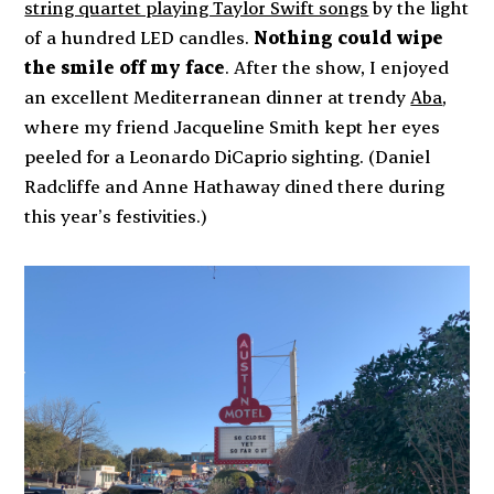
string quartet playing Taylor Swift songs
by the light
of a hundred LED candles.
Nothing could wipe
the smile off my face
. After the show, I enjoyed
an excellent Mediterranean dinner at trendy
Aba
,
where my friend Jacqueline Smith kept her eyes
peeled for a Leonardo DiCaprio sighting. (Daniel
Radcliffe and Anne Hathaway dined there during
this year’s festivities.)