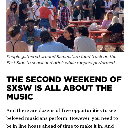
People gathered around Sammataro food truck on the
East Side to snack and drink while rappers performed
THE SECOND WEEKEND OF
SXSW IS ALL ABOUT THE
MUSIC
And there are dozens of free opportunities to see
beloved musicians perform. However, you need to
be in line hours ahead of time to make it in. And