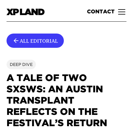
CONTACT
ALL EDITORIAL
DEEP DIVE
A TALE OF TWO
SXSWS: AN AUSTIN
TRANSPLANT
REFLECTS ON THE
FESTIVAL’S RETURN