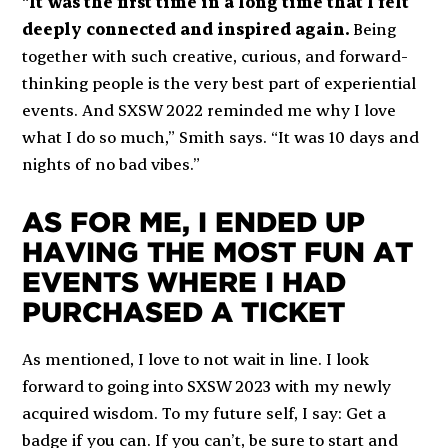
“
It was the first time in a long time that I felt
deeply connected and inspired again.
Being
together with such creative, curious, and forward-
thinking people is the very best part of experiential
events. And SXSW 2022 reminded me why I love
what I do so much,” Smith says. “It was 10 days and
nights of no bad vibes.”
AS FOR ME, I ENDED UP
HAVING THE MOST FUN AT
EVENTS WHERE I HAD
PURCHASED A TICKET
As mentioned, I love to not wait in line. I look
forward to going into SXSW 2023 with my newly
acquired wisdom. To my future self, I say: Get a
badge if you can. If you can’t, be sure to start and