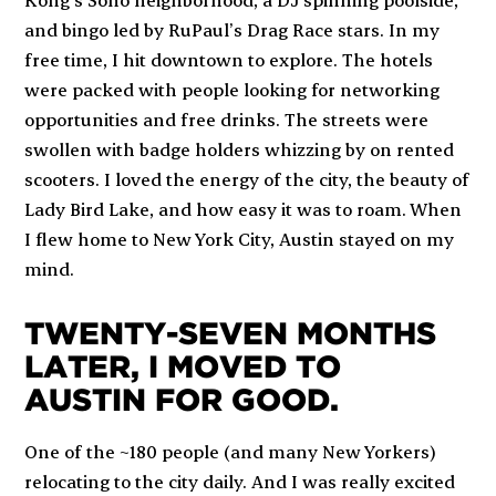
and bingo led by
RuPaul’s Drag Race
stars. In my
free time, I hit downtown to explore. The hotels
were packed with people looking for networking
opportunities and free drinks. The streets were
swollen with badge holders whizzing by on rented
scooters. I loved the energy of the city, the beauty of
Lady Bird Lake, and how easy it was to roam. When
I flew home to New York City, Austin stayed on my
mind.
TWENTY-SEVEN MONTHS
LATER, I MOVED TO
AUSTIN FOR GOOD.
One of the ~180 people (and many New Yorkers)
relocating to the city daily. And I was really excited