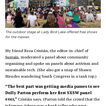
The outdoor stage at Lady Bird Lake offered free shows
for the masses
My friend Reza Cristián, the editor-in-chief of
Sustain
, moderated a panel about community
organizing and spoke on panels about activism and
sustainable tech. (She also got a snap of Shawn
Mendes wandering South Congress in a tank top.)
“The best part was getting media passes to see
Dolly Parton perform her first SXSW panel
ever,”
Cristián says. (Parton told the crowd that the
infamous Jolene was a bank teller who gave