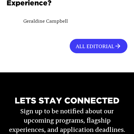
Experience?
Geraldine Campbell
ALL EDITORIAL
LETS STAY CONNECTED
Sign up to be notified about our
upcoming programs, flagship
experiences, and application deadlines.