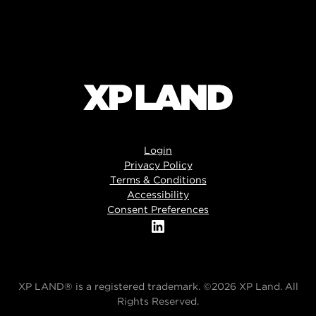
Login
Privacy Policy
Terms & Conditions
Accessibility
Consent Preferences
XP LAND® is a registered trademark. ©2026 XP Land. All
Rights Reserved.