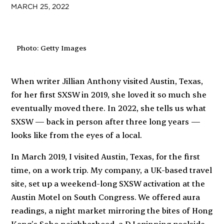
MARCH 25, 2022
Photo: Getty Images
When writer Jillian Anthony visited Austin, Texas,
for her first SXSW in 2019, she loved it so much she
eventually moved there. In 2022, she tells us what
SXSW — back in person after three long years —
looks like from the eyes of a local.
In March 2019, I visited Austin, Texas, for the first
time, on a work trip. My company, a UK-based travel
site, set up a weekend-long SXSW activation at the
Austin Motel on South Congress. We offered aura
readings, a night market mirroring the bites of Hong
Kong’s Soho neighborhood, a DJ spinning poolside,