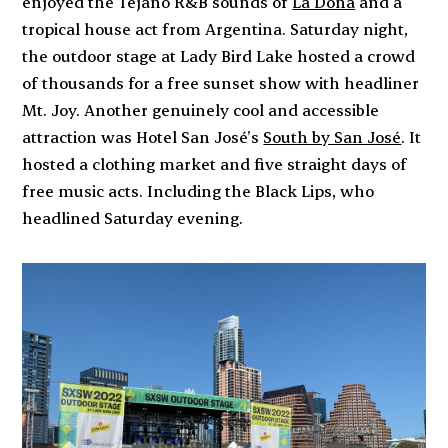
enjoyed the Tejano R&B sounds of
La Doña
and a
tropical house act from Argentina. Saturday night,
the outdoor stage at Lady Bird Lake hosted a crowd
of thousands for a free sunset show with headliner
Mt. Joy. Another genuinely cool and accessible
attraction was Hotel San José’s
South by San José
. It
hosted a clothing market and five straight days of
free music acts. Including the Black Lips, who
headlined Saturday evening.