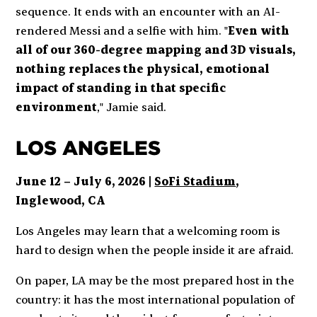
sequence. It ends with an encounter with an AI-
rendered Messi and a selfie with him. "
Even with
all of our 360-degree mapping and 3D visuals,
nothing replaces the physical, emotional
impact of standing in that specific
environment
," Jamie said.
LOS ANGELES
June 12 – July 6, 2026 |
SoFi Stadium
,
Inglewood, CA
Los Angeles may learn that a welcoming room is
hard to design when the people inside it are afraid.
On paper, LA may be the most prepared host in the
country: it has the most international population of