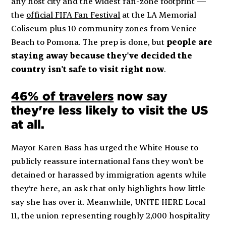
any host city and the widest fan-zone footprint —
the
official FIFA Fan Festival
at the LA Memorial
Coliseum plus 10 community zones from Venice
Beach to Pomona. The prep is done, but
people are
staying away because they've decided the
country isn't safe to visit right now
.
46% of travelers
now say
they're less likely to visit the US
at all.
Mayor Karen Bass has urged the White House to
publicly reassure international fans they won't be
detained or harassed by immigration agents while
they're here, an ask that only highlights how little
say she has over it. Meanwhile, UNITE HERE Local
11, the union representing roughly 2,000 hospitality