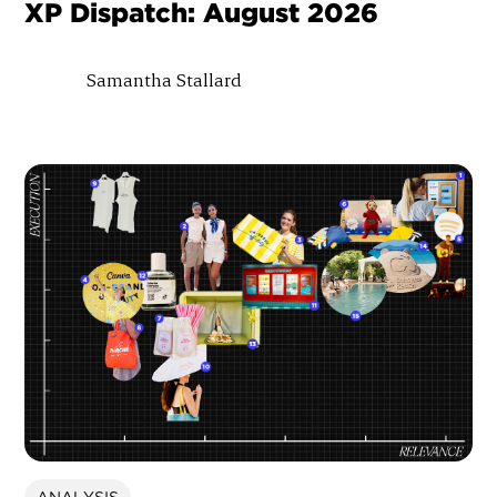
XP Dispatch: August 2026
Samantha Stallard