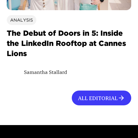
ANALYSIS
The Debut of Doors in 5: Inside
the LinkedIn Rooftop at Cannes
Lions
Samantha Stallard
ALL EDITORIAL