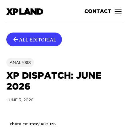
CONTACT
ALL EDITORIAL
ANALYSIS
XP DISPATCH: JUNE
2026
JUNE 3, 2026
Photo courtesy KC2026