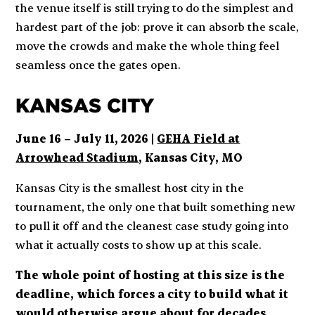
the venue itself is still trying to do the simplest and
hardest part of the job: prove it can absorb the scale,
move the crowds and make the whole thing feel
seamless once the gates open.
KANSAS CITY
June 16 – July 11, 2026 |
GEHA Field at
Arrowhead Stadium
, Kansas City, MO
Kansas City is the smallest host city in the
tournament, the only one that built something new
to pull it off and the cleanest case study going into
what it actually costs to show up at this scale.
The whole point of hosting at this size is the
deadline, which forces a city to build what it
would otherwise argue about for decades
.