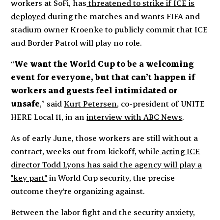
workers at SoFi, has
threatened to strike if ICE is
deployed
during the matches and wants FIFA and
stadium owner Kroenke to publicly commit that ICE
and Border Patrol will play no role.
“
We want the World Cup to be a welcoming
event for everyone, but that can’t happen if
workers and guests feel intimidated or
unsafe
,” said
Kurt Petersen
, co-president of UNITE
HERE Local 11, in an
interview with ABC News
.
As of early June, those workers are still without a
contract, weeks out from kickoff, while
acting ICE
director Todd Lyons has said the agency will play a
"key part"
in World Cup security, the precise
outcome they're organizing against.
Between the labor fight and the security anxiety,