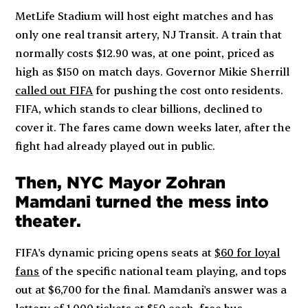
MetLife Stadium will host eight matches and has
only one real transit artery, NJ Transit. A train that
normally costs $12.90 was, at one point, priced as
high as $150 on match days. Governor Mikie Sherrill
called out FIFA
for pushing the cost onto residents.
FIFA, which stands to clear billions, declined to
cover it. The fares came down weeks later, after the
fight had already played out in public.
Then, NYC Mayor Zohran
Mamdani turned the mess into
theater
.
FIFA's dynamic pricing opens seats at
$60 for loyal
fans
of the specific national team playing, and tops
out at $6,700 for the final. Mamdani's answer was a
lottery of
1,000 tickets at $50 each
, free bus