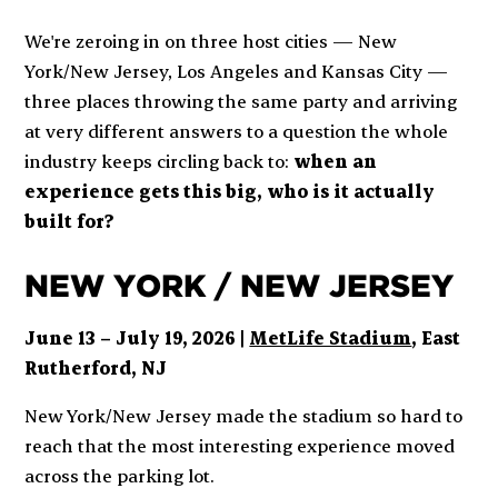
We're zeroing in on three host cities — New
York/New Jersey, Los Angeles and Kansas City —
three places throwing the same party and arriving
at very different answers to a question the whole
industry keeps circling back to:
when an
experience gets this big, who is it actually
built for?
NEW YORK / NEW JERSEY
June 13 – July 19, 2026 |
MetLife Stadium
, East
Rutherford, NJ
New York/New Jersey made the stadium so hard to
reach that the most interesting experience moved
across the parking lot.