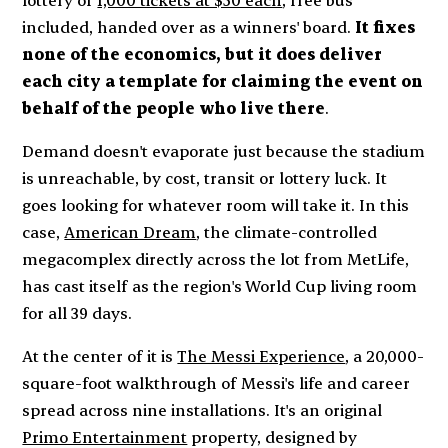
included, handed over as a winners' board.
It fixes
none of the economics, but it does deliver
each city a template for claiming the event on
behalf of the people who live there
.
Demand doesn't evaporate just because the stadium
is unreachable, by cost, transit or lottery luck. It
goes looking for whatever room will take it. In this
case,
American Dream
, the climate-controlled
megacomplex directly across the lot from MetLife,
has cast itself as the region's World Cup living room
for all 39 days.
At the center of it is
The Messi Experience
, a 20,000-
square-foot walkthrough of Messi's life and career
spread across nine installations. It's an original
Primo Entertainment
property, designed by