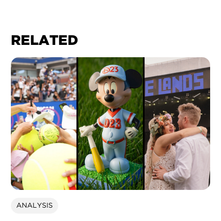
RELATED
ANALYSIS