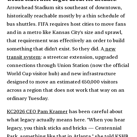
Arrowhead Stadium sits southeast of downtown,
historically reachable mostly by a thin schedule of
bus shuttles. FIFA requires host cities to move fans
and in a metro like Kansas City's size and sprawl,
that requirement was effectively an order to build
something that didn't exist. So they did. A
new
transit system
: a streetcar extension, upgraded
connections through Union Station (now the official
World Cup visitor hub) and new infrastructure
designed to move an estimated 650,000 visitors
across a region that does not work that way on an
ordinary Tuesday.
KC2026 CEO Pam Kramer
has been careful about
what
legacy
actually means here. "When you hear
legacy, you think sticks and bricks — Centennial
Park, something like that in Atlanta,"
she told KSHB
,