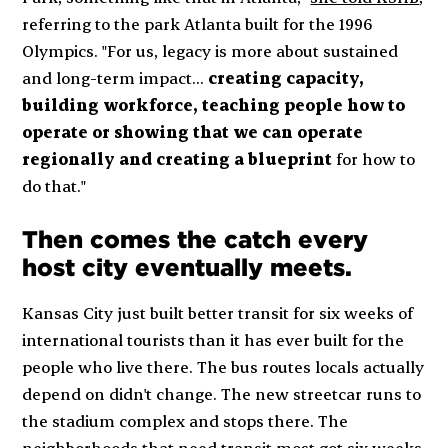
referring to the park Atlanta built for the 1996
Olympics. "For us, legacy is more about sustained
and long-term impact...
creating capacity,
building workforce, teaching people how to
operate or showing that we can operate
regionally and creating a blueprint
for how to
do that."
Then comes the catch every
host city eventually meets.
Kansas City just built better transit for six weeks of
international tourists than it has ever built for the
people who live there. The bus routes locals actually
depend on didn't change. The new streetcar runs to
the stadium complex and stops there. The
neighborhoods that need transit most got six weeks