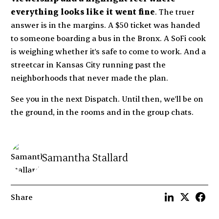
everything looks like it went fine
. The truer
answer is in the margins. A $50 ticket was handed
to someone boarding a bus in the Bronx. A SoFi cook
is weighing whether it's safe to come to work. And a
streetcar in Kansas City running past the
neighborhoods that never made the plan.
See you in the next Dispatch. Until then, we'll be on
the ground, in the rooms and in the group chats.
Samantha Stallard
Share