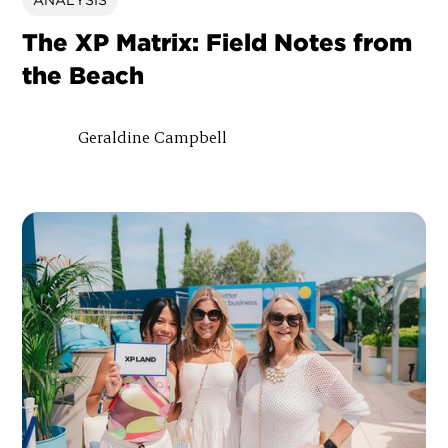
ANALYSIS
The XP Matrix: Field Notes from
the Beach
Geraldine Campbell