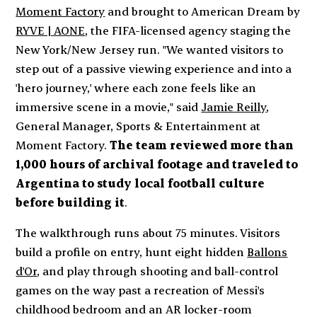
Moment Factory
and brought to American Dream by
RYVE | AONE
, the FIFA-licensed agency staging the
New York/New Jersey run. "We wanted visitors to
step out of a passive viewing experience and into a
'hero journey,' where each zone feels like an
immersive scene in a movie," said
Jamie Reilly
,
General Manager, Sports & Entertainment at
Moment Factory.
The team reviewed more than
1,000 hours of archival footage and traveled to
Argentina to study local football culture
before building it
.
The walkthrough runs about 75 minutes. Visitors
build a profile on entry, hunt eight hidden
Ballons
d'Or
, and play through shooting and ball-control
games on the way past a recreation of Messi's
childhood bedroom and an AR locker-room