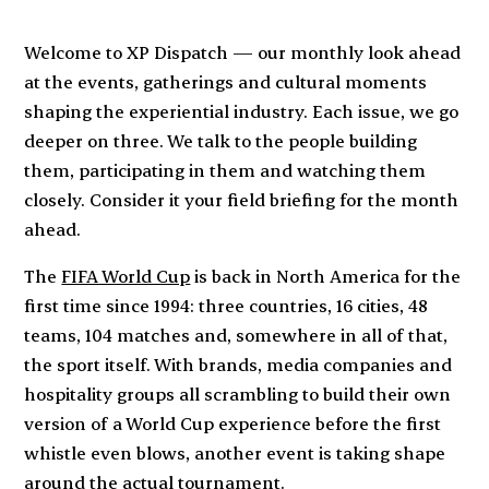
Welcome to XP Dispatch — our monthly look ahead
at the events, gatherings and cultural moments
shaping the experiential industry. Each issue, we go
deeper on three. We talk to the people building
them, participating in them and watching them
closely. Consider it your field briefing for the month
ahead.
The
FIFA World Cup
is back in North America for the
first time since 1994: three countries, 16 cities, 48
teams, 104 matches and, somewhere in all of that,
the sport itself. With brands, media companies and
hospitality groups all scrambling to build their own
version of a World Cup experience before the first
whistle even blows, another event is taking shape
around the actual tournament.