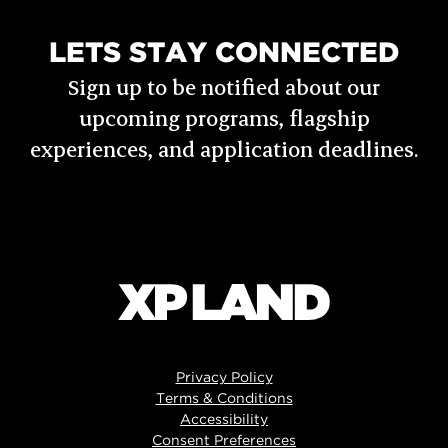
LETS STAY CONNECTED
Sign up to be notified about our
upcoming programs, flagship
experiences, and application deadlines.
Privacy Policy
Terms & Conditions
Accessibility
Consent Preferences