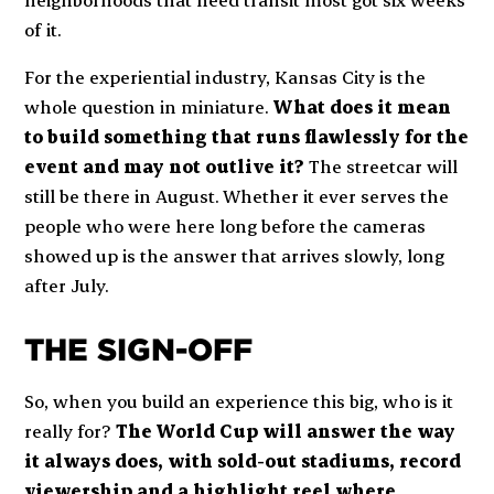
of it.
For the experiential industry, Kansas City is the
whole question in miniature.
What does it mean
to build something that runs flawlessly for the
event and may not outlive it?
The streetcar will
still be there in August. Whether it ever serves the
people who were here long before the cameras
showed up is the answer that arrives slowly, long
after July.
THE SIGN-OFF
So, when you build an experience this big, who is it
really for?
The World Cup will answer the way
it always does, with sold-out stadiums, record
viewership and a highlight reel where