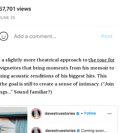
a slightly more theatrical approach to
the tour for
n vignettes that bring moments from his memoir to
ng acoustic renditions of his biggest hits. This
e goal is still to create a sense of intimacy. (“Join
ings…” Sound familiar?)