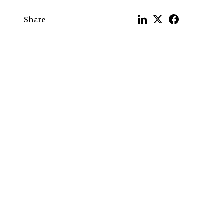
Share