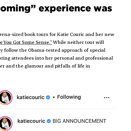
ecoming” experience was
arena-sized book tours for Katie Couric and her new
ke You Got Some Sense.”
While neither tour will
they follow the Obama-tested approach of special
bring attendees into her personal and professional
r and the glamour and pitfalls of life in