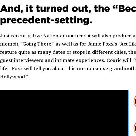
And, it turned out, the “B
precedent-setting.
Just recently, Live Nation announced it will also produce 
memoir, “
Going There
,” as well as for Jamie Foxx’s
“Act Li
feature quite as many dates or stops in different cities, 
guest interviewers and intimate experiences. Couric will “
life;” Foxx will tell you about “his no-nonsense grandmothe
Hollywood.”