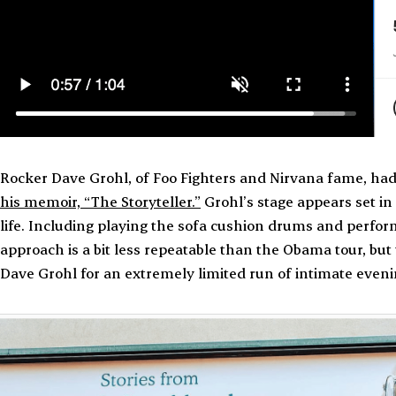
Rocker Dave Grohl, of Foo Fighters and Nirvana fame, had 
his memoir, “The Storyteller.”
Grohl’s stage appears set i
life. Including playing the sofa cushion drums and performi
approach is a bit less repeatable than the Obama tour, but th
Dave Grohl for an extremely limited run of intimate even