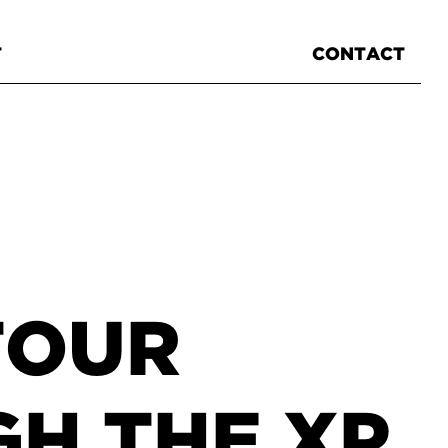
T
CONTACT
TOUR
H THE XP