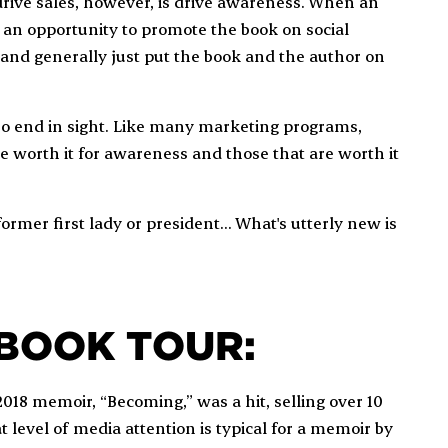
rive sales, however, is drive awareness. When an
o an opportunity to promote the book on social
, and generally just put the book and the author on
 no end in sight. Like many marketing programs,
 worth it for awareness and those that are worth it
former first lady or president... What's utterly new is
 BOOK TOUR:
2018 memoir, “Becoming,” was a hit, selling over 10
at level of media attention is typical for a memoir by