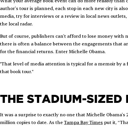
What your average book event can do more reliably than d
author’s tour is planned, each stop in each new city is als
media, try for interviews or a review in local news outlets
the local radar.
But of course, publishers can’t afford to lose money with
there is often a balance between the engagements that are
for the financial returns. Enter Michelle Obama.
"That level of media attention is typical for a memoir by a 
that book tour."
THE STADIUM-SIZED
It was a surprise to exactly no one that Michelle Obama’s 
million copies to date. As the
Tampa Bay Times
put it, “Th