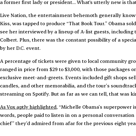
a former first lady or president... What's utterly new is tha
Live Nation, the entertainment behemoth generally known 
Kiss, was tapped to produce “That Book Tour.” Obama sold
see her interviewed by a lineup of A-list guests, including
Colbert. Plus, there was the constant possibility of a sp
by her D.C. event.
A percentage of tickets were given to local community gro
ranged in price from $29 to $3,000, with those packages o
exclusive meet-and-greets. Events included gift shops selli
candles, and other memorabilia, and the tour’s soundtrac
streaming on Spotify. But as far as we can tell, that was ki
As Vox aptly highlighted
, “Michelle Obama’s superpower is h
words, people paid to listen in on a personal conversation
chief” they’d admired from afar for the previous eight yea