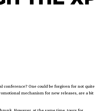
rtual conference? One could be forgiven for not quite
romotional mechanism for new releases, are a bit
hrunk. However, at the same time, tours for