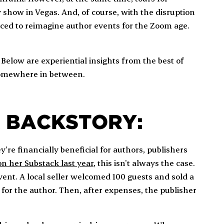
y show in Vegas. And, of course, with the disruption
ced to reimagine author events for the Zoom age.
. Below are experiential insights from the best of
 somewhere in between.
R BACKSTORY:
y’re financially beneficial for authors, publishers
n her Substack last year
, this isn’t always the case.
ent. A local seller welcomed 100 guests and sold a
s for the author. Then, after expenses, the publisher