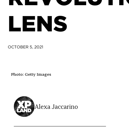
LENS
OCTOBER 5, 2021
Photo: Getty Images
Alexa Jaccarino