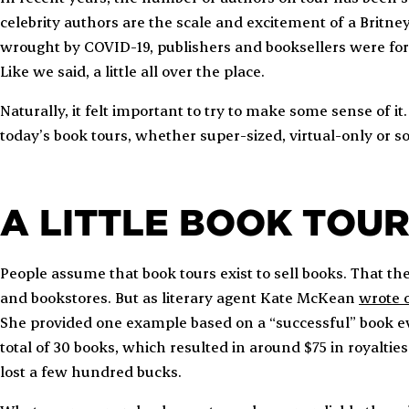
celebrity authors are the scale and excitement of a Britne
wrought by COVID-19, publishers and booksellers were for
Like we said, a little all over the place.
Naturally, it felt important to try to make some sense of it
today’s book tours, whether super-sized, virtual-only or
A LITTLE BOOK TOU
People assume that book tours exist to sell books. That the
and bookstores. But as literary agent Kate McKean
wrote o
She provided one example based on a “successful” book ev
total of 30 books, which resulted in around $75 in royaltie
lost a few hundred bucks.