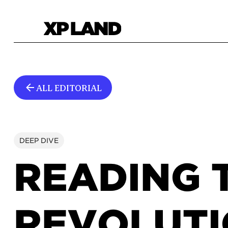
ALL EDITORIAL
DEEP DIVE
READING 
REVOLUTI