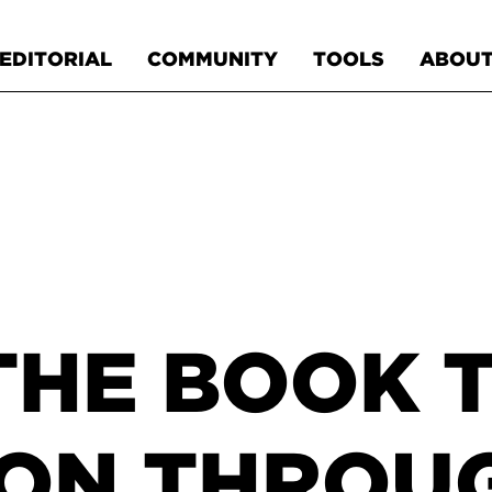
EDITORIAL
COMMUNITY
TOOLS
ABOU
THE BOOK 
ON THROUG