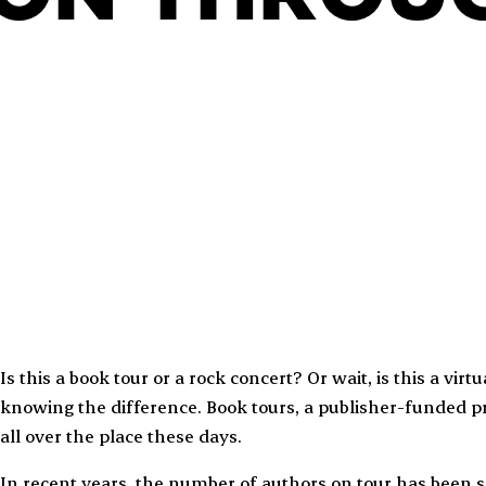
Is this a book tour or a rock concert? Or wait, is this a vi
knowing the difference. Book tours, a publisher-funded p
all over the place these days.
In recent years, the number of authors on tour has been s