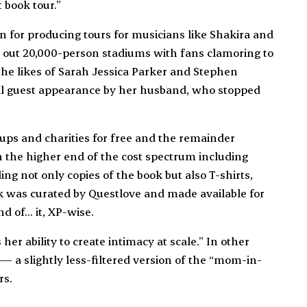
t book tour.”
for producing tours for musicians like Shakira and
 out 20,000-person stadiums with fans clamoring to
 the likes of Sarah Jessica Parker and Stephen
ecial guest appearance by her husband, who stopped
ups and charities for free and the remainder
n the higher end of the cost spectrum including
ng not only copies of the book but also T-shirts,
k was curated by Questlove and made available for
nd of… it, XP-wise.
er ability to create intimacy at scale.” In other
 — a slightly less-filtered version of the “mom-in-
rs.