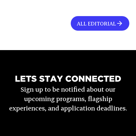
ALL EDITORIAL
LETS STAY CONNECTED
Sign up to be notified about our
upcoming programs, flagship
experiences, and application deadlines.