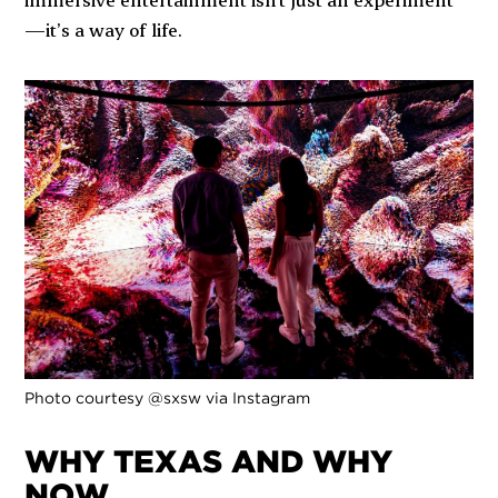
—it’s a way of life.
Photo courtesy @sxsw via Instagram
WHY TEXAS AND WHY
NOW