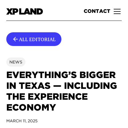
CONTACT
ALL EDITORIAL
NEWS
EVERYTHING’S BIGGER
IN TEXAS — INCLUDING
THE EXPERIENCE
ECONOMY
MARCH 11, 2025