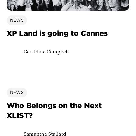
NEWS
XP Land is going to Cannes
Geraldine Campbell
NEWS
Who Belongs on the Next
XLIST?
Samantha Stallard