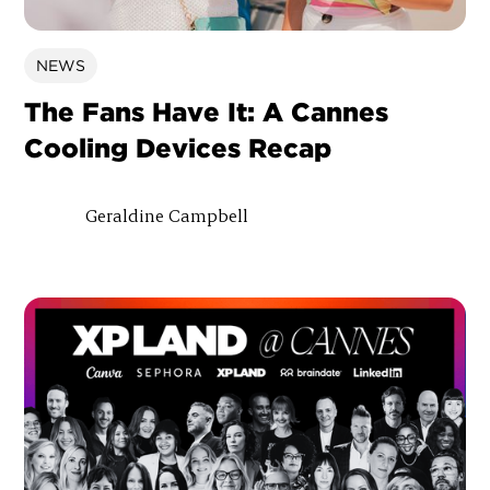
NEWS
The Fans Have It: A Cannes
Cooling Devices Recap
Geraldine Campbell