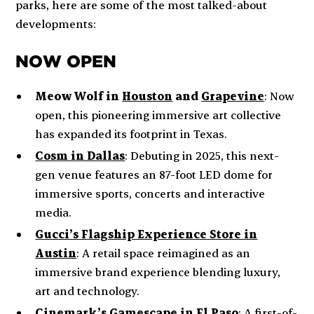
parks, here are some of the most talked-about
developments:
NOW OPEN
Meow Wolf in
Houston
and
Grapevine
:
Now
open, this pioneering immersive art collective
has expanded its footprint in Texas.
Cosm in Dallas
:
Debuting in 2025, this next-
gen venue features an 87-foot LED dome for
immersive sports, concerts and interactive
media.
Gucci’s Flagship Experience Store in
Austin
: A retail space reimagined as an
immersive brand experience blending luxury,
art and technology.
Cinemark’s Gamescape in El Paso
: A first-of-