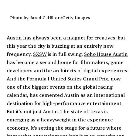
Photo by Jared C. Hilton/Getty Images
Austin has always been a magnet for creatives, but
this year the city is buzzing at an entirely new
frequency.
SXSW
is in full swing.
Soho House Austin
has become a second home for filmmakers, game
developers and the architects of digital experiences.
And the
Formula 1 United States Grand Prix
, now
one of the biggest events on the global racing
calendar, has cemented Austin as an international
destination for high-performance entertainment.
But it’s not just Austin. The state of Texas is
emerging as a heavyweight in the experience
economy. It's setting the stage for a future where
immersive entertainment isn't just an experiment