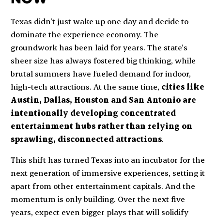
Texas didn’t just wake up one day and decide to
dominate the experience economy. The
groundwork has been laid for years. The state’s
sheer size has always fostered big thinking, while
brutal summers have fueled demand for indoor,
high-tech attractions. At the same time,
cities like
Austin, Dallas, Houston and San Antonio are
intentionally developing concentrated
entertainment hubs rather than relying on
sprawling, disconnected attractions
.
This shift has turned Texas into an incubator for the
next generation of immersive experiences, setting it
apart from other entertainment capitals. And the
momentum is only building. Over the next five
years, expect even bigger plays that will solidify