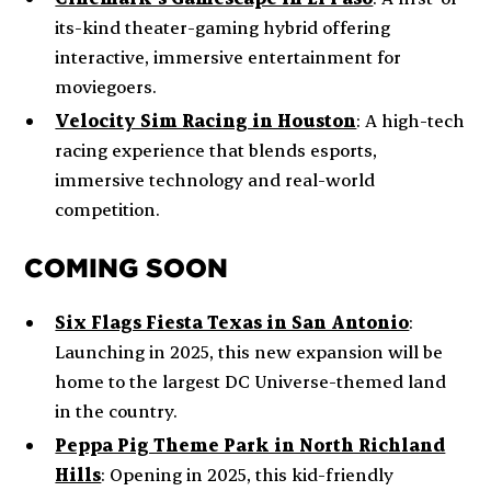
its-kind theater-gaming hybrid offering
interactive, immersive entertainment for
moviegoers.
Velocity Sim Racing in Houston
: A high-tech
racing experience that blends esports,
immersive technology and real-world
competition.
COMING SOON
Six Flags Fiesta Texas in San Antonio
:
Launching in 2025, this new expansion will be
home to the largest DC Universe-themed land
in the country.
Peppa Pig Theme Park in North Richland
Hills
: Opening in 2025, this kid-friendly