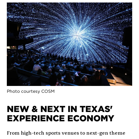
Photo courtesy COSM
NEW & NEXT IN TEXAS'
EXPERIENCE ECONOMY
From high-tech sports venues to next-gen theme