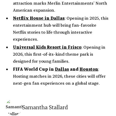
attraction marks Merlin Entertainments’ North
American expansion.
Netflix House in Dallas
: Opening in 2025, this
entertainment hub will bring fan-favorite
Netflix stories to life through interactive
experiences.
Universal Kids Resort in Frisco
: Opening in
2026, this first-of-its-kind theme park is
designed for young families.
FIFA World Cup
in
Dallas
and
Houston
:
Hosting matches in 2026, these cities will offer
next-gen fan experiences on a global stage.
Samantha Stallard