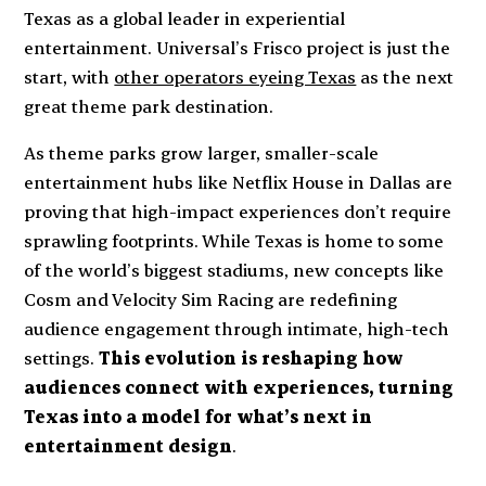
Texas as a global leader in experiential
entertainment. Universal’s Frisco project is just the
start, with
other operators eyeing Texas
as the next
great theme park destination.
As theme parks grow larger, smaller-scale
entertainment hubs like Netflix House in Dallas are
proving that high-impact experiences don’t require
sprawling footprints. While Texas is home to some
of the world’s biggest stadiums, new concepts like
Cosm and Velocity Sim Racing are redefining
audience engagement through intimate, high-tech
settings.
This evolution is reshaping how
audiences connect with experiences, turning
Texas into a model for what’s next in
entertainment design
.