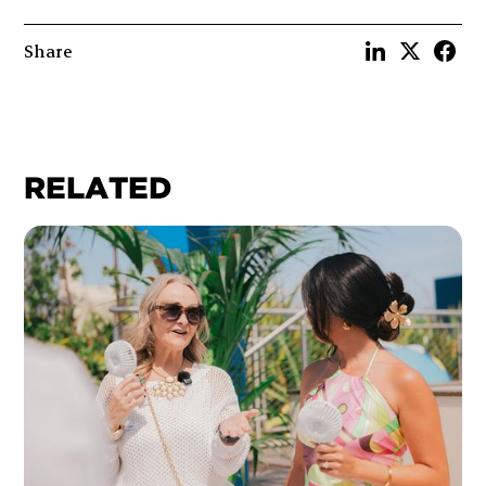
Share
RELATED