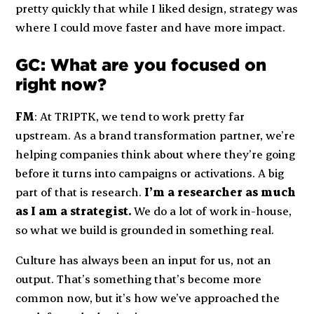
pretty quickly that while I liked design, strategy was
where I could move faster and have more impact.
GC: What are you focused on
right now?
FM
: At TRIPTK, we tend to work pretty far
upstream. As a brand transformation partner, we’re
helping companies think about where they’re going
before it turns into campaigns or activations. A big
part of that is research.
I’m a researcher as much
as I am a strategist.
We do a lot of work in-house,
so what we build is grounded in something real.
Culture has always been an input for us, not an
output. That’s something that’s become more
common now, but it’s how we’ve approached the