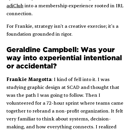
adiClub
into a membership experience rooted in IRL
connection.
For Frankie, strategy isn’t a creative exercise; it’s a
foundation grounded in rigor.
Geraldine Campbell: Was your
way into experiential intentional
or accidental?
Frankie Margotta
: I kind of fell into it. I was
studying graphic design at SCAD and thought that
was the path I was going to follow. Then I
volunteered for a 72-hour sprint where teams came
together to rebrand a non-profit organization. It felt
very familiar to think about systems, decision-
making, and how everything connects. I realized