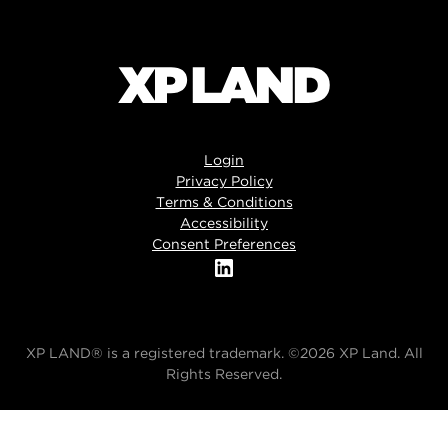
Login
Privacy Policy
Terms & Conditions
Accessibility
Consent Preferences
XP LAND® is a registered trademark. ©2026 XP Land. All
Rights Reserved.