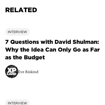
RELATED
INTERVIEW
7 Questions with David Shulman:
Why the Idea Can Only Go as Far
as the Budget
Eve Riskind
INTERVIEW