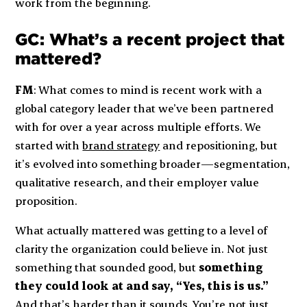
work from the beginning.
GC: What’s a recent project that
mattered?
FM
: What comes to mind is recent work with a
global category leader that we’ve been partnered
with for over a year across multiple efforts. We
started with
brand strategy
and repositioning, but
it’s evolved into something broader—segmentation,
qualitative research, and their employer value
proposition.
What actually mattered was getting to a level of
clarity the organization could believe in. Not just
something that sounded good, but
something
they could look at and say, “Yes, this is us.”
And that’s harder than it sounds. You’re not just