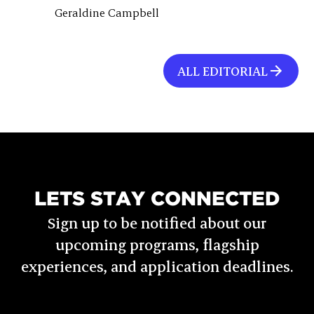
Geraldine Campbell
ALL EDITORIAL
LETS STAY CONNECTED
Sign up to be notified about our
upcoming programs, flagship
experiences, and application deadlines.