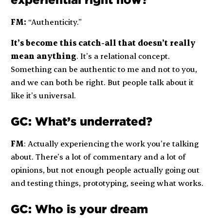
experiential right now?
FM:
“Authenticity.”
It’s become this catch-all that doesn’t really
mean anything
. It’s a relational concept.
Something can be authentic to me and not to you,
and we can both be right. But people talk about it
like it’s universal.
GC: What’s underrated?
FM
: Actually experiencing the work you’re talking
about. There’s a lot of commentary and a lot of
opinions, but not enough people actually going out
and testing things, prototyping, seeing what works.
GC: Who is your dream