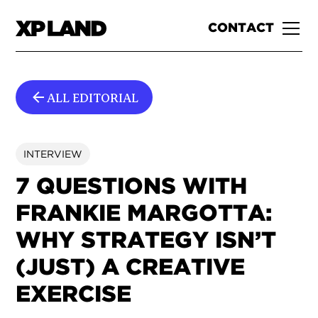
CONTACT
ALL EDITORIAL
INTERVIEW
7 QUESTIONS WITH
FRANKIE MARGOTTA:
WHY STRATEGY ISN’T
(JUST) A CREATIVE
EXERCISE