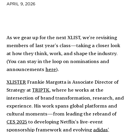
APRIL 9, 2026
As we gear up for the next XLIST, we’re revisiting
members of last year’s class—taking a closer look
at how they think, work, and shape the industry.
(You can stay in the loop on nominations and
announcements
here
).
XLISTER
Frankie Margotta is Associate Director of
Strategy at
TRIPTK
, where he works at the
intersection of brand transformation, research, and
experience. His work spans global platforms and
cultural moments—from leading the rebrand of
CES 2025
to developing Netflix’s live-event
sponsorship framework and evolving
adidas’