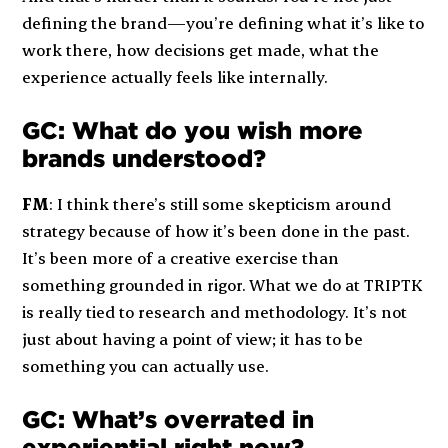
defining the brand—you’re defining what it’s like to
work there, how decisions get made, what the
experience actually feels like internally.
GC: What do you wish more
brands understood?
FM
: I think there’s still some skepticism around
strategy because of how it’s been done in the past.
It’s been more of a creative exercise than
something grounded in rigor. What we do at TRIPTK
is really tied to research and methodology. It’s not
just about having a point of view; it has to be
something you can actually use.
GC: What’s overrated in