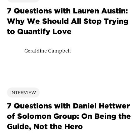
7 Questions with Lauren Austin:
Why We Should All Stop Trying
to Quantify Love
Geraldine Campbell
INTERVIEW
7 Questions with Daniel Hettwer
of Solomon Group: On Being the
Guide, Not the Hero