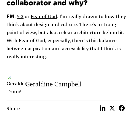
collaborator and why?
FM
:
Y-3
or
Fear of God
. I’m really drawn to how they
think about design and culture. There’s a strong
point of view, but also a clear architecture behind it.
With Fear of God, especially, there’s this balance
between aspiration and accessibility that I think is
really interesting.
Geraldine Campbell
Share