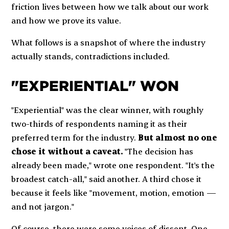
friction lives between how we talk about our work
and how we prove its value.
What follows is a snapshot of where the industry
actually stands, contradictions included.
"EXPERIENTIAL" WON
"Experiential" was the clear winner, with roughly
two-thirds of respondents naming it as their
preferred term for the industry.
But almost no one
chose it without a caveat.
"The decision has
already been made," wrote one respondent. "It's the
broadest catch-all," said another. A third chose it
because it feels like "movement, motion, emotion —
and not jargon."
Of course, there were some voices of dissent. One