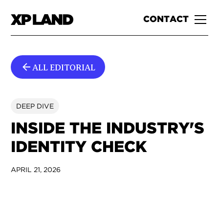
CONTACT
ALL EDITORIAL
DEEP DIVE
INSIDE THE INDUSTRY'S
IDENTITY CHECK
APRIL 21, 2026