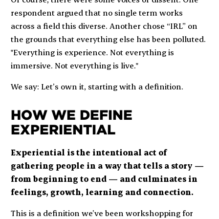
respondent argued that no single term works
across a field this diverse. Another chose “IRL” on
the grounds that everything else has been polluted.
"Everything is experience. Not everything is
immersive. Not everything is live."
We say: Let’s own it, starting with a definition.
HOW WE DEFINE
EXPERIENTIAL
Experiential is the intentional act of
gathering people in a way that tells a story —
from beginning to end — and culminates in
feelings, growth, learning and connection.
This is a definition we’ve been workshopping for