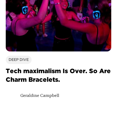
DEEP DIVE
Tech maximalism Is Over. So Are
Charm Bracelets.
Geraldine Campbell