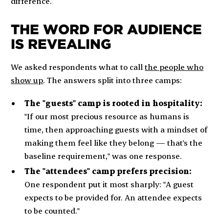
difference.
THE WORD FOR AUDIENCE
IS REVEALING
We asked respondents what to call
the people who
show up
. The answers split into three camps:
The "guests" camp is rooted in hospitality:
"If our most precious resource as humans is
time, then approaching guests with a mindset of
making them feel like they belong — that's the
baseline requirement," was one response.
The "attendees" camp prefers precision:
One respondent put it most sharply: "A guest
expects to be provided for. An attendee expects
to be counted."