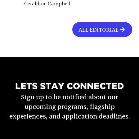
Geraldine Campbell
ALL EDITORIAL
LETS STAY CONNECTED
Sign up to be notified about our
upcoming programs, flagship
experiences, and application deadlines.