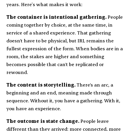
years. Here’s what makes it work:
The container is intentional gathering.
People
coming together by choice, at the same time, in
service of a shared experience. That gathering
doesn't have to be physical, but IRL remains the
fullest expression of the form. When bodies are in a
room, the stakes are higher and something
becomes possible that can't be replicated or
rewound.
The content is storytelling.
There's an arc, a
beginning and an end, meaning made through
sequence. Without it, you have a gathering. With it,
you have an experience.
The outcome is state change.
People leave
different than they arrived: more connected, more