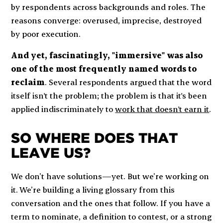
by respondents across backgrounds and roles. The
reasons converge: overused, imprecise, destroyed
by poor execution.
And yet, fascinatingly, "immersive" was also
one of the most frequently named words to
reclaim
. Several respondents argued that the word
itself isn't the problem; the problem is that it's been
applied indiscriminately to
work that doesn't earn it
.
SO WHERE DOES THAT
LEAVE US?
We don’t have solutions—yet. But we’re working on
it. We’re building a living glossary from this
conversation and the ones that follow. If you have a
term to nominate, a definition to contest, or a strong