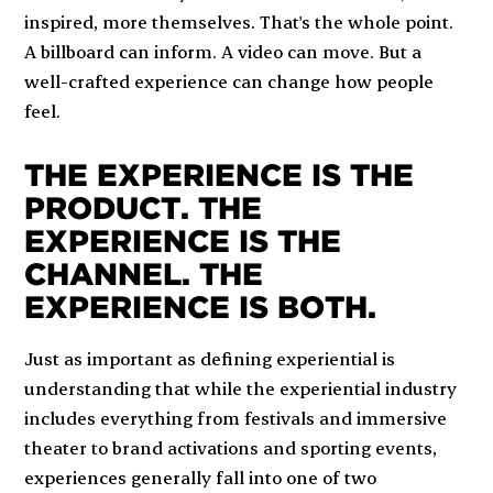
inspired, more themselves. That's the whole point.
A billboard can inform. A video can move. But a
well-crafted experience can change how people
feel.
THE EXPERIENCE IS THE
PRODUCT. THE
EXPERIENCE IS THE
CHANNEL. THE
EXPERIENCE IS BOTH.
Just as important as defining experiential is
understanding that while the experiential industry
includes everything from festivals and immersive
theater to brand activations and sporting events,
experiences generally fall into one of two