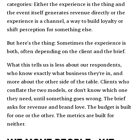
categories: Either the experience is the thing and
the event itself generates revenue directly or the
experience is a channel, a way to build loyalty or
shift perception for something else.
But here’s the thing: Sometimes the experience is
both, often depending on the client and the brief.
What this tells us is less about our respondents,
who know exactly what business they're in, and
more about the other side of the table. Clients who
conflate the two models, or don't know which one
they need, until something goes wrong. The brief
asks for revenue and brand love. The budget is built
for one or the other. The metrics are built for
neither.