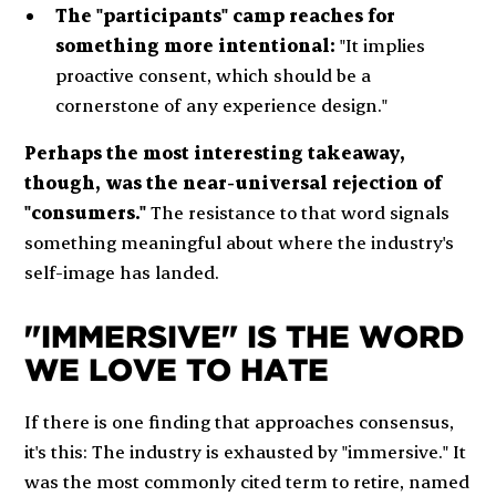
The "participants" camp reaches for
something more intentional:
"It implies
proactive consent, which should be a
cornerstone of any experience design."
Perhaps the most interesting takeaway,
though, was the near-universal rejection of
"consumers."
The resistance to that word signals
something meaningful about where the industry's
self-image has landed.
"IMMERSIVE" IS THE WORD
WE LOVE TO HATE
If there is one finding that approaches consensus,
it's this: The industry is exhausted by "immersive." It
was the most commonly cited term to retire, named