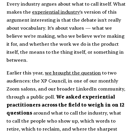
Every industry argues about what to call itself. What
makes the
experiential industry
's version of this
argument interesting is that the debate isn't really
about vocabulary. It's about values — what we
believe we're making, who we believe we're making
it for, and whether the work we do is the product
itself, the means to the thing itself, or something in
between.
Earlier this year,
we brought the question
to two
audiences: the XP Council, in one of our monthly
Zoom salons, and our broader LinkedIn community,
through a public poll.
We asked experiential
practitioners across the field to weigh in on 12
questions
around what to call the industry, what
to call the people who show up, which words to
retire, which to reclaim, and where the sharpest