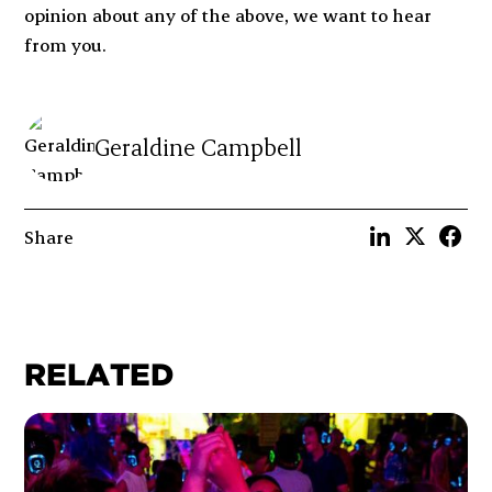
opinion about any of the above, we want to hear
from you.
Geraldine Campbell
Share
RELATED