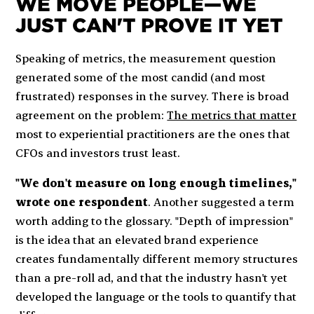
WE MOVE PEOPLE—WE
JUST CAN'T PROVE IT YET
Speaking of metrics, the measurement question
generated some of the most candid (and most
frustrated) responses in the survey. There is broad
agreement on the problem:
The metrics that matter
most to experiential practitioners are the ones that
CFOs and investors trust least.
"We don't measure on long enough timelines,"
wrote one respondent
. Another suggested a term
worth adding to the glossary. "Depth of impression"
is the idea that an elevated brand experience
creates fundamentally different memory structures
than a pre-roll ad, and that the industry hasn't yet
developed the language or the tools to quantify that