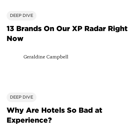
DEEP DIVE
13 Brands On Our XP Radar Right
Now
Geraldine Campbell
DEEP DIVE
Why Are Hotels So Bad at
Experience?