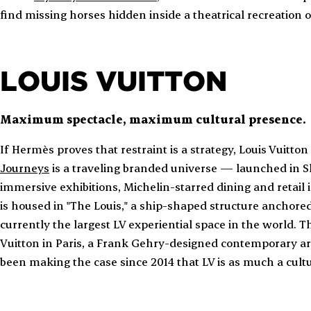
find missing horses hidden inside a theatrical recreation 
LOUIS VUITTON
Maximum spectacle, maximum cultural presence.
If Hermès proves that restraint is a strategy, Louis Vuitto
Journeys
is a traveling branded universe — launched in 
immersive exhibitions, Michelin-starred dining and retail i
is housed in "The Louis," a ship-shaped structure anchored i
currently the largest LV experiential space in the world. T
Vuitton in Paris, a Frank Gehry-designed contemporary art
been making the case since 2014 that LV is as much a cultur