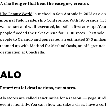
A challenger that beat the category creator.
Ulta Beauty World
launched in San Antonio in 2025 as a on
internal Field Leadership Conference. With
195 brands, 1,
was smart and well-executed, but still a first attempt.
Year
people flooded the ticket queue for 3,000 spots. They sold
people to Orlando and generated an estimated $7.6 million 
teamed up with Method for Method Oasis, an off-grounds,
destination at Coachella.
ALO
Experiential destinations, not stores.
Alo stores are called sanctuaries for a reason — yoga stud
events monthly. You can show up, take a class, have a co