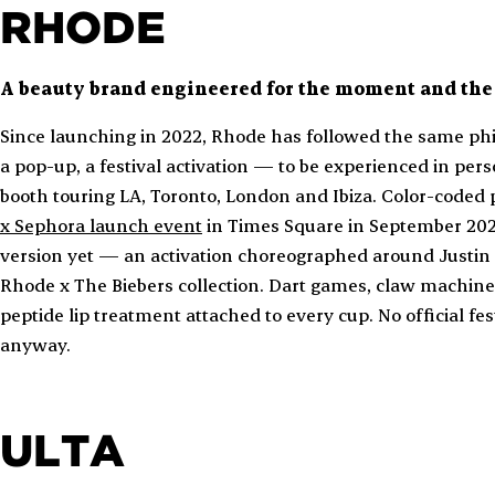
RHODE
A beauty brand engineered for the moment and the 
Since launching in 2022, Rhode has followed the same phi
a pop-up, a festival activation — to be experienced in p
booth touring LA, Toronto, London and Ibiza. Color-coded
x Sephora launch event
in Times Square in September 20
version yet — an activation choreographed around Justin 
Rhode x The Biebers collection. Dart games, claw machine
peptide lip treatment attached to every cup. No official fe
anyway.
ULTA