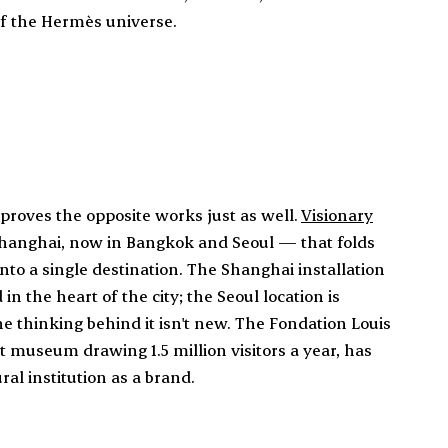
of the Hermès universe.
n proves the opposite works just as well.
Visionary
Shanghai, now in Bangkok and Seoul — that folds
nto a single destination. The Shanghai installation
n the heart of the city; the Seoul location is
he thinking behind it isn't new. The Fondation Louis
 museum drawing 1.5 million visitors a year, has
al institution as a brand.