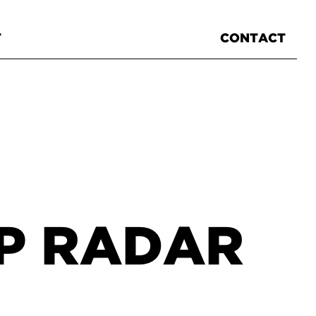
T
CONTACT
XP RADAR