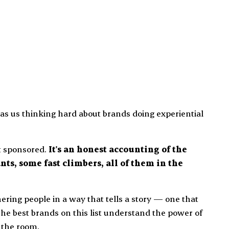
s us thinking hard about brands doing experiential
ot sponsored.
It's an honest accounting of the
nts, some fast climbers, all of them in the
thering people in a way that tells a story — one that
The best brands on this list understand the power of
 the room.