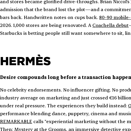
and stores became glorified drive-throughs. Brian Niccol's
admission that the brand lost the plot—and a commitment
bars back. Handwritten notes on cups back.
80-90 mobile-
2026. 1,000 stores are being renovated. A
Coachella debut
Starbucks is betting people still want somewhere to sit, li
HERMÈS
Desire compounds long before a transaction happen
No celebrity endorsements. No influencer gifting. No pro
industry average on marketing and just crossed €16 billio
under real pressure. The experiences they build instead:
O
performance blending dance, puppetry, cinema and music
REMARKABLE
calls "experiential marketing without the ma
Then:
Mystery at the Grooms
, an immersive detective expe