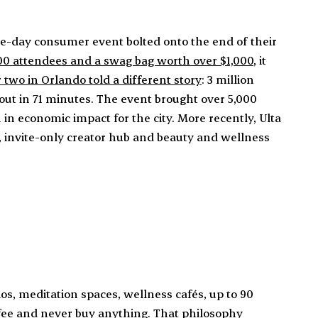
e-day consumer event bolted onto the end of their
500 attendees and a swag bag worth over $1,000
, it
 two in Orlando told a different story
: 3 million
 out in 71 minutes. The event brought over 5,000
in economic impact for the city. More recently, Ulta
 invite-only creator hub and beauty and wellness
ios, meditation spaces, wellness cafés, up to 90
ffee and never buy anything. That philosophy