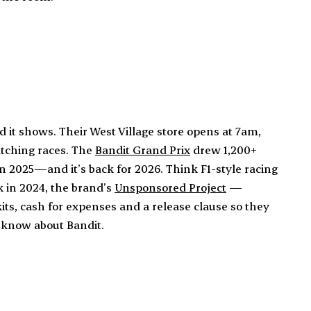
it shows. Their West Village store opens at 7am,
atching races. The
Bandit Grand Prix
drew 1,200+
n 2025—and it’s back for 2026. Think F1-style racing
k in 2024, the brand’s
Unsponsored Project
—
kits, cash for expenses and a release clause so they
o know about Bandit.