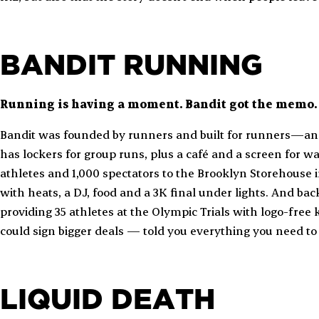
BANDIT RUNNING
Running is having a moment. Bandit got the memo.
Bandit was founded by runners and built for runners—and 
has lockers for group runs, plus a café and a screen for w
athletes and 1,000 spectators to the Brooklyn Storehouse i
with heats, a DJ, food and a 3K final under lights. And bac
providing 35 athletes at the Olympic Trials with logo-free 
could sign bigger deals — told you everything you need t
LIQUID DEATH