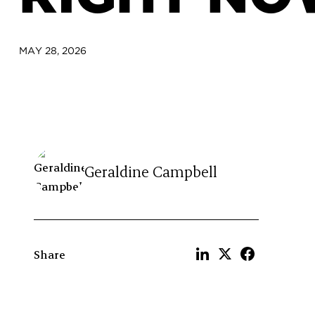
MAY 28, 2026
Geraldine Campbell
Share