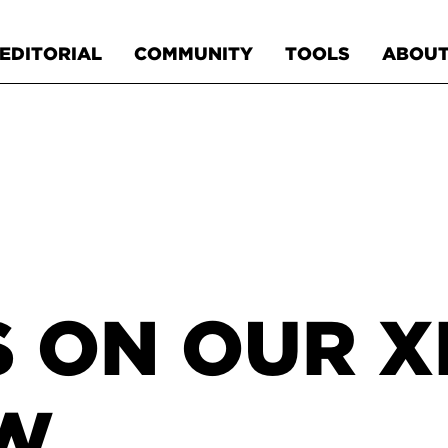
EDITORIAL
COMMUNITY
TOOLS
ABOU
S ON OUR 
OW