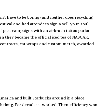
't have to be boring (and neither does recycling).
estival and had attendees sign a sell-your-soul
 of past campaigns with an airbrush tattoo parlor
hen they became the
official iced tea of NASCAR
,
0 contracts, car wraps and custom merch, awarded
merica and built Starbucks around it: a place
elong. For decades it worked. Then efficiency won