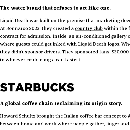
The water brand that refuses to act like one.
Liquid Death was built on the premise that marketing doesn
At Bonnaroo 2023, they created a
country club
within the f
contract for admission. Inside: an air-conditioned gallery
where guests could get inked with Liquid Death logos. W
they didn't sponsor drivers. They sponsored fans: $30,00
to whoever could chug a can fastest.
STARBUCKS
A global coffee chain reclaiming its origin story.
Howard Schultz brought the Italian coffee bar concept to A
between home and work where people gather, linger and b