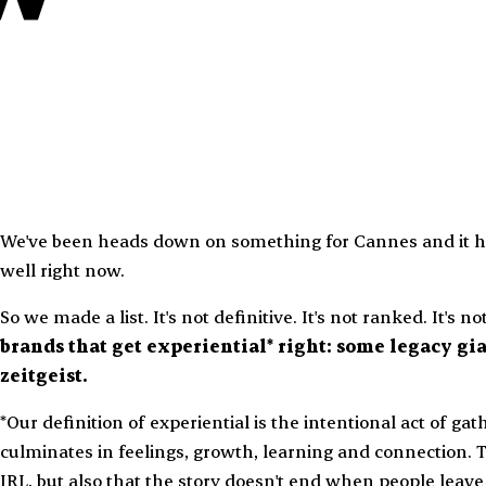
We've been heads down on something for Cannes and it ha
well right now.
So we made a list. It's not definitive. It's not ranked. It's n
brands that get experiential* right: some legacy gia
zeitgeist.
*Our definition of experiential is the intentional act of ga
culminates in feelings, growth, learning and connection. 
IRL, but also that the story doesn't end when people leave