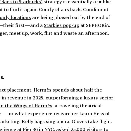
"Back to Starbucks"
strategy is essentially a public
 to find it again. Comfy chairs back. Condiment
only locations
are being phased out by the end of
—their first—and a
Starbies pop-up
at SEPHORiA.
nger, meet up, work, flirt and waste an afternoon.
s.
duct placement. Hermès spends about half the
n in revenue in 2025, outperforming a luxury sector
n the Wings of Hermès
, a traveling theatrical
 — or what experience researcher Laura Hess of
rketing. Kelly bags sing opera. Gloves take flight.
rience at Pier 36 in NYC, asked 25,000 visitors to