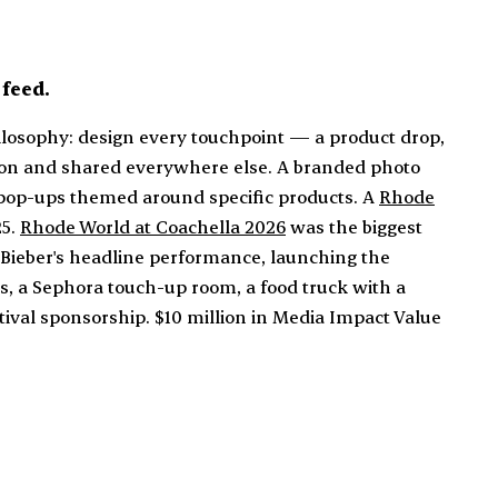
feed.
losophy: design every touchpoint — a product drop,
erson and shared everywhere else. A branded photo
 pop-ups themed around specific products. A
Rhode
25.
Rhode World at Coachella 2026
was the biggest
Bieber's headline performance, launching the
s, a Sephora touch-up room, a food truck with a
stival sponsorship. $10 million in Media Impact Value