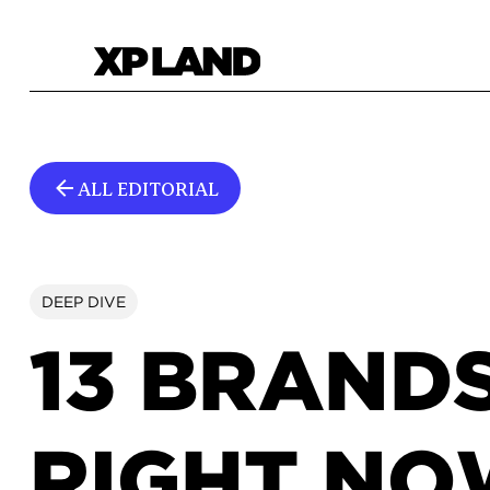
ALL EDITORIAL
DEEP DIVE
13 BRAND
RIGHT N